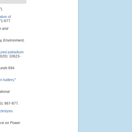
).
tion of
71-677.
e and
y, Environment,
ured palladium
020): 10623-
ounds
694
n battery
."
ational
): 867-877.
trolysis
nce on Power