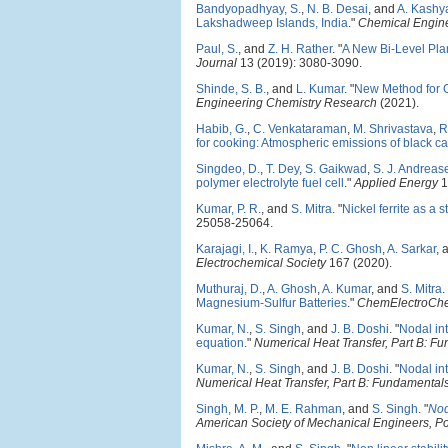
Bandyopadhyay, S.
,
N. B. Desai
, and
A. Kashy
Lakshadweep Islands, India
."
Chemical Engine
Paul, S.
, and
Z. H. Rather
.
"
A New Bi-Level Pla
Journal
13 (2019): 3080-3090.
Shinde, S. B.
, and
L. Kumar
.
"
New Method for G
Engineering Chemistry Research
(2021).
Habib, G.
,
C. Venkataraman
,
M. Shrivastava
,
R
for cooking: Atmospheric emissions of black ca
Singdeo, D.
,
T. Dey
,
S. Gaikwad
,
S. J. Andreas
polymer electrolyte fuel cell
."
Applied Energy
1
Kumar, P. R.
, and
S. Mitra
.
"
Nickel ferrite as a 
25058-25064.
Karajagi, I.
,
K. Ramya
,
P. C. Ghosh
,
A. Sarkar
, 
Electrochemical Society
167 (2020).
Muthuraj, D.
,
A. Ghosh
,
A. Kumar
, and
S. Mitra
.
Magnesium-Sulfur Batteries
."
ChemElectroCh
Kumar, N.
,
S. Singh
, and
J. B. Doshi
.
"
Nodal int
equation
."
Numerical Heat Transfer, Part B: F
Kumar, N.
,
S. Singh
, and
J. B. Doshi
.
"
Nodal int
Numerical Heat Transfer, Part B: Fundamental
Singh, M. P.
,
M. E. Rahman
, and
S. Singh
.
"
Nod
American Society of Mechanical Engineers, P