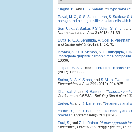
Singha, B.
, and
C. S. Solanki
.
"
N-type solar ce
Raval, M. C.
,
S. S. Saseendran
,
S. Suckow
,
S.
background plating in silicon solar cells with N
Sen, U. K.
,
S. Sarkar
,
P. S. Veluri
,
S. Singh
, an
Nanotechnology - Asia
3 (2013): 21-35.
Dutta, P. K.
,
A. Sengupta
,
V. Goel
,
P. Preetham
,
and Sustainability
(2019): 141-176.
Ibrahim, A.
,
U. B. Memon
,
S. P. Duttagupta
,
I. 
impregnate graphitic carbon nitride composite 
10636.
Tatiparti, S. S. V.
, and
F. Ebrahimi
.
"
Nanostructu
(2017): 632-635.
Sarkar, A.
,
A. K. Sinha
, and
S. Mitra
.
"
Nanostruct
Electrochimica Acta
299 (2019): 914-925.
Dhariwal, J.
, and
R. Banerjee
.
"
Naturally venti
Conference of IBPSA - Building Simulation 2
Sarkar, A.
, and
R. Banerjee
.
"
Net energy analys
Yadav, D.
, and
R. Banerjee
.
"
Net energy and ca
process
."
Applied Energy
262 (2020).
Paul, S.
, and
Z. H. Rather
.
"
A new approach for 
Electronics, Drives and Energy Systems, PE