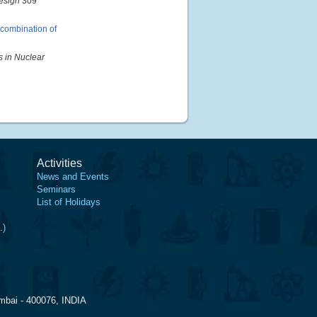
esign
309
y combination of
s in Nuclear
Activities
News and Events
Seminars
List of Holidays
.)
mbai - 400076, INDIA