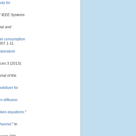
udy for
"
IEEE Systems
ial and
uel consumption
007 1-11.
emperature
ces
3 (2013):
rnal of the
bilizer for
n-diffusion
tokes equations
."
channel
." In