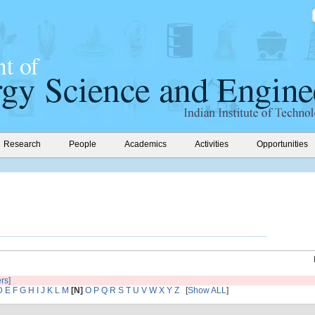
Research
People
Academics
Activities
Opportunities
ers]
D
E
F
G
H
I
J
K
L
M
[N]
O
P
Q
R
S
T
U
V
W
X
Y
Z
[
Show ALL
]