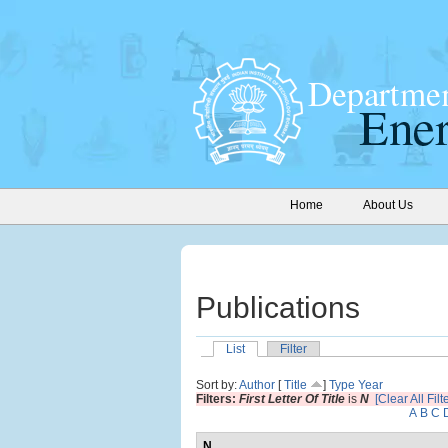
Home
About Us
Publications
List
Filter
Sort by:
Author
[
Title
]
Type
Year
Filters:
First Letter Of Title
is
N
[Clear All Filt
A
B
C
N