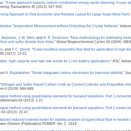
ap
.
"
A new approach towards carbon-constrained energy sector planning: A case st
ering Transactions
45 (2015): 637-642.
nning Approach to Find Economic and Reliable Layout for Large-Scale Wind Farm
.
elation Temperature Measurement without Disturbing the Crystal Network
."
Industr
. Banerjee
,
J. W. Stehr
, and
R. R. Dickerson
.
"
New methodology for estimating biof
rbon and sulfur dioxide from India
."
Global Biogeochemical Cycles
18 (2004): GB3
en
, and
P. C. Ghosh
.
"
A new modified-serpentine flow field for application in high t
95 (2017): 13-22.
stable, high capacity and high rate anode for Li-ion battery applications
."
RSC Advan
and
N. Rajalakshmi
.
"
Nickel integrated carbon electrodes for improved stability
."
Jou
"
Nitrogen and Sulfur Doped Carbon Cloth as Current Collector and Polysulfide Immo
em
6 (2019): 684-689.
egral method using quadrilateral elements for transport equations: Part 1-convectio
undamentals
64 (2013): 1-21.
egral method using quadrilateral elements for transport equations: Part 2-navier-s
s
64 (2013): 22-47.
alized reduced ordered model for stability analysis of supercritical fluid in heated 
ower Division (Publication) POWER
. Vol. 2., 2018.