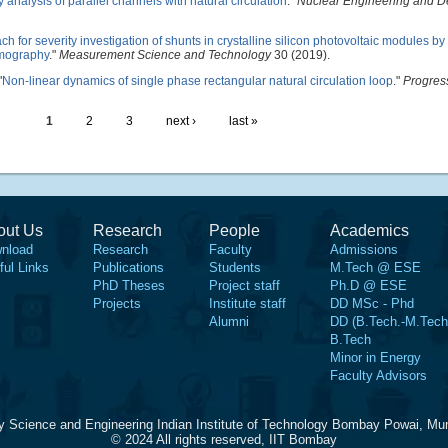
ty analysis of parallel channels with natural circulation
."
Nuclear Engineering and D
h for severity investigation of shunts in crystalline silicon photovoltaic modules b
rmography
."
Measurement Science and Technology
30 (2019).
"
Non-linear dynamics of single phase rectangular natural circulation loop
."
Progres
1
2
3
next ›
last »
out Us
Research
People
Academics
nload
Research
Faculty
Admissions
ful Links
Publications
Students
M.Tech @ ESE
PhD Theses
Project staff
Ph.D @ ESE
Projects
Institute staff
DD MSc - Phd
Alumni
DD (B.Tech.-M.Tech
B.Tech
Minor in Energy
Faculty Advisors
y Science and Engineering Indian Institute of Technology Bombay Powai, Mu
© 2024 All rights reserved, IIT Bombay