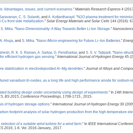
lls: Advantages, issues, and current scenarios
."
Materials Research Express
4 (2017
 Saravanan
,
C. S. Solanki
, and
A. Kottantharayil
.
"
N2O plasma treatment for minimiza
i-Cu front side metallization
."
Solar Energy Materials and Solar Cells
144 (2016): 6
d
S. Mitra
.
"
Nano Dimensionality: A Way Towards Better Li-Ion Storage
."
Nanoscienc
A. Ahuja
, and
S. Mitra
.
"
Nano-/Micro-engineering for Future Li–Ion Batteries
."
Energ
Mahesh
,
R. K. S. Raman
,
A. Sarkar
,
G. Pendharkar
, and
S. S. V. Tatiparti
.
"
Nano-struct
for efficient hydrogen gas sensing
."
International Journal of Hydrogen Energy
45 (2
re stabilization in electrodeposited Al–Mg dendrites
."
Journal of Alloys and Comp
ured vanadium tri-oxides, as a long life and high performance anode for sodium-io
lated building design under uncertainty using design of experiments
." In
14th Intern
015, BS 2015, Conference Proceedings
, 1708-1715., 2015.
is of hydrogen storage options
."
International Journal of Hydrogen Energy
30 (2005
rbon footprint analysis of solar hydrogen production from the high-temperature elec
selection of a suitable wind turbine for a wind farm
." In
IEEE International Confere
DES 2016
, 1-6. Vol. 2016-January., 2017.