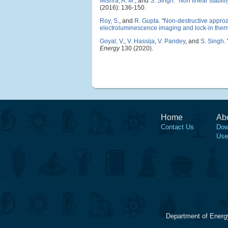
Mishra, A. M.
, and
S. Singh
.
"
Non linear stabili
(2016): 136-150.
Roy, S.
, and
R. Gupta
.
"
Non-destructive approac
electroluminescence imaging and lock-in the
Goyal, V.
,
V. Hassija
,
V. Pandey
, and
S. Singh
.
Energy
130 (2020).
Home
Ab
Contact Us
Dow
Use
Department of Energ