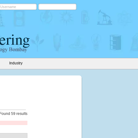
Industry
Found 59 results