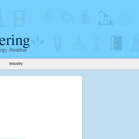
Industry