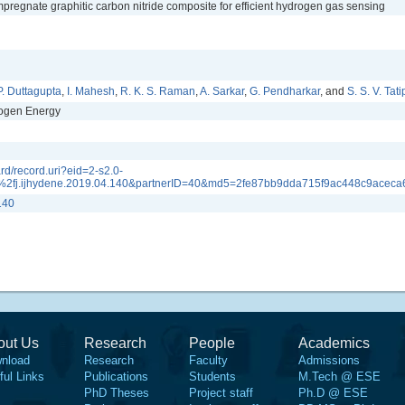
pregnate graphitic carbon nitride composite for efficient hydrogen gas sensing
P. Duttagupta
,
I. Mahesh
,
R. K. S. Raman
,
A. Sarkar
,
G. Pendharkar
, and
S. S. V. Tati
rogen Energy
rd/record.uri?eid=2-s2.0-
2fj.ijhydene.2019.04.140&partnerID=40&md5=2fe87bb9dda715f9ac448c9aceca
140
out Us
Research
People
Academics
nload
Research
Faculty
Admissions
ful Links
Publications
Students
M.Tech @ ESE
PhD Theses
Project staff
Ph.D @ ESE