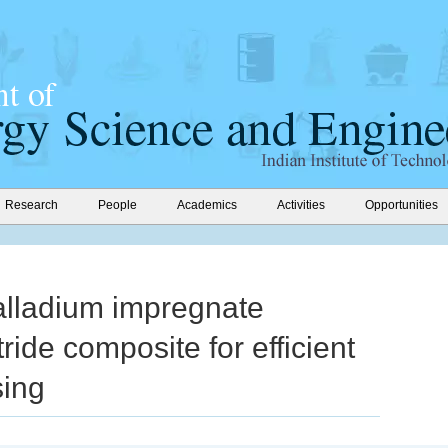
Research
People
Academics
Activities
Opportunities
alladium impregnate
tride composite for efficient
sing