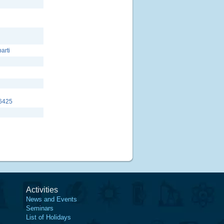
parti
6425
Activities
News and Events
Seminars
List of Holidays