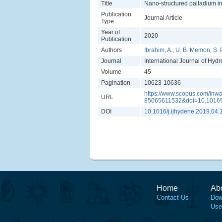
Title
Nano-structured palladium im
Publication
Journal Article
Type
Year of
2020
Publication
Authors
Ibrahim, A.
,
U. B. Memon
,
S. 
Journal
International Journal of Hyd
Volume
45
Pagination
10623-10636
https://www.scopus.com/inwa
URL
85065611532&doi=10.1016%
DOI
10.1016/j.ijhydene.2019.04.
Home
Ab
Contact Us
Dow
Use