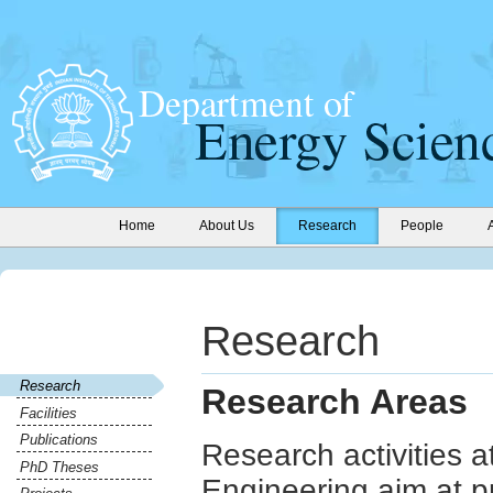
Home
About Us
Research
People
Research
Research
Research Areas
Facilities
Publications
Research activities 
PhD Theses
Engineering aim at p