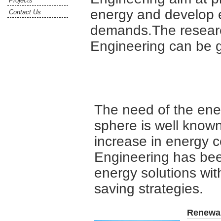
Projects
energy and develop 
Contact Us
demands.The researc
Engineering can be g
The need of the ene
sphere is well known 
increase in energy 
Engineering has bee
energy solutions wit
saving strategies.
Renewa