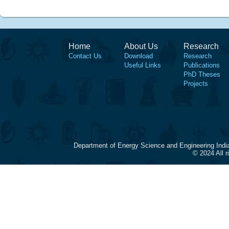
Home
About Us
Research
Contact Us
Download
Research
Useful Links
Publications
PhD Theses
Projects
Department of Energy Science and Engineering Indi
© 2024 All 