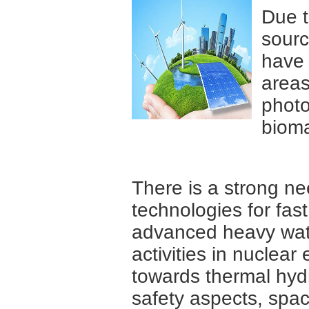
Due t
sourc
have 
areas
photo
bioma
There is a strong ne
technologies for fas
advanced heavy wate
activities in nuclea
towards thermal hydra
safety aspects, spac