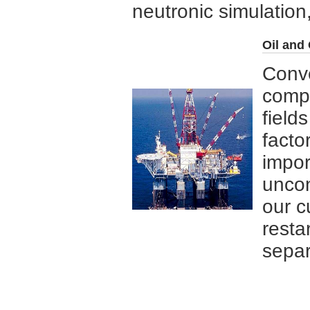
neutronic simulation,
Oil and
Conve
compa
field
facto
impor
uncon
our c
resta
separ