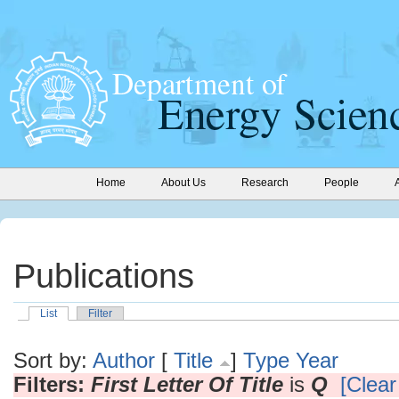
Home
About Us
Research
People
Publications
List
Filter
Sort by:
Author
[
Title
]
Type
Year
Filters:
First Letter Of Title
is
Q
[Clear 