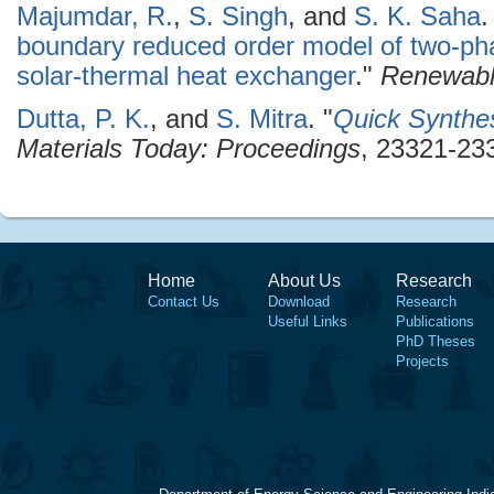
Majumdar, R.
,
S. Singh
, and
S. K. Saha
.
boundary reduced order model of two-pha
solar-thermal heat exchanger
."
Renewabl
Dutta, P. K.
, and
S. Mitra
.
"
Quick Synthes
Materials Today: Proceedings
, 23321-233
Home
About Us
Research
Contact Us
Download
Research
Useful Links
Publications
PhD Theses
Projects