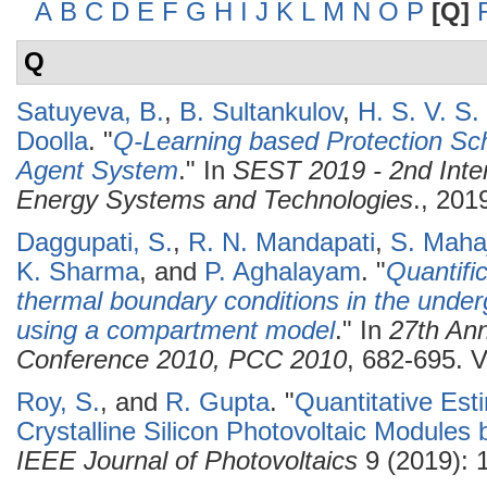
A
B
C
D
E
F
G
H
I
J
K
L
M
N
O
P
[Q]
Q
Satuyeva, B.
,
B. Sultankulov
,
H. S. V. S
Doolla
.
"
Q-Learning based Protection Sch
Agent System
." In
SEST 2019 - 2nd Inte
Energy Systems and Technologies
., 201
Daggupati, S.
,
R. N. Mandapati
,
S. Maha
K. Sharma
, and
P. Aghalayam
.
"
Quantific
thermal boundary conditions in the underg
using a compartment model
." In
27th Ann
Conference 2010, PCC 2010
, 682-695. V
Roy, S.
, and
R. Gupta
.
"
Quantitative Est
Crystalline Silicon Photovoltaic Modules
IEEE Journal of Photovoltaics
9 (2019): 