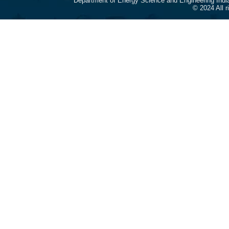
Department of Energy Science and Engineering Indi
© 2024 All 