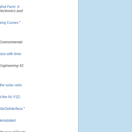
Wind Farm: A
lectronics and
pping Curves
."
 Environmental
lus with time-
Engineering
42
he solar cells
t the Ni-YSZ-
i/MoOxInterface
."
-templated