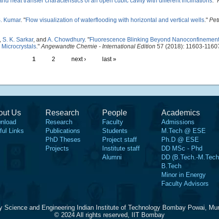
nd heat transfer characteristics of an open cubic cavity with different inclinations
."
S. Kumar
.
"
Flow visualization of waterflooding with horizontal and vertical wells
."
Pet
,
S. K. Sarkar
, and
A. Chowdhury
.
"
Fluorescence Blinking Beyond Nanoconfinement:
 Microcrystals
."
Angewandte Chemie - International Edition
57 (2018): 11603-1160
1
2
next ›
last »
out Us
Research
People
Academics
nload
Research
Faculty
Admissions
ful Links
Publications
Students
M.Tech @ ESE
PhD Theses
Project staff
Ph.D @ ESE
Projects
Institute staff
DD MSc - Phd
Alumni
DD (B.Tech.-M.Tech
B.Tech
Minor in Energy
Faculty Advisors
y Science and Engineering Indian Institute of Technology Bombay Powai, Mu
© 2024 All rights reserved, IIT Bombay