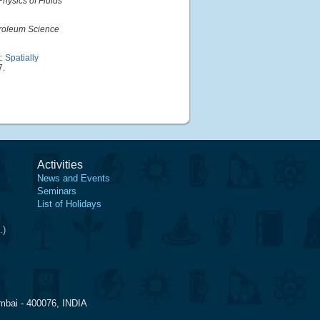
Physics of Fluids
roleum Science
 Spatially
7.
Activities
News and Events
Seminars
List of Holidays
.)
mbai - 400076, INDIA