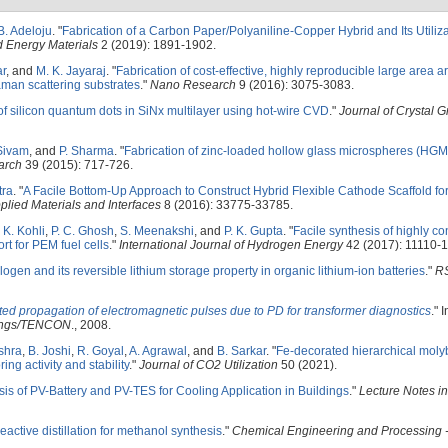
B. Adeloju
.
"
Fabrication of a Carbon Paper/Polyaniline-Copper Hybrid and Its Utiliza
 Energy Materials
2 (2019): 1891-1902.
ar
, and
M. K. Jayaraj
.
"
Fabrication of cost-effective, highly reproducible large area ar
aman scattering substrates
."
Nano Research
9 (2016): 3075-3083.
of silicon quantum dots in SiNx multilayer using hot-wire CVD
."
Journal of Crystal 
Sivam
, and
P. Sharma
.
"
Fabrication of zinc-loaded hollow glass microspheres (HGM
arch
39 (2015): 717-726.
tra
.
"
A Facile Bottom-Up Approach to Construct Hybrid Flexible Cathode Scaffold fo
lied Materials and Interfaces
8 (2016): 33775-33785.
 K. Kohli
,
P. C. Ghosh
,
S. Meenakshi
, and
P. K. Gupta
.
"
Facile synthesis of highly c
t for PEM fuel cells
."
International Journal of Hydrogen Energy
42 (2017): 11110-1
ologen and its reversible lithium storage property in organic lithium-ion batteries
."
R
ed propagation of electromagnetic pulses due to PD for transformer diagnostics
." 
dings/TENCON
., 2008.
shra
,
B. Joshi
,
R. Goyal
,
A. Agrawal
, and
B. Sarkar
.
"
Fe-decorated hierarchical mol
ing activity and stability
."
Journal of CO2 Utilization
50 (2021).
ysis of PV-Battery and PV-TES for Cooling Application in Buildings
."
Lecture Notes in
 reactive distillation for methanol synthesis
."
Chemical Engineering and Processing 