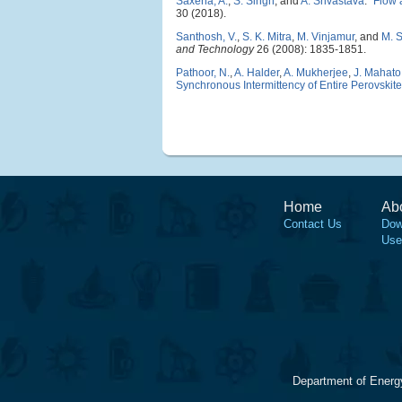
Saxena, A.
,
S. Singh
, and
A. Srivastava
.
"
Flow a
30 (2018).
Santhosh, V.
,
S. K. Mitra
,
M. Vinjamur
, and
M. 
and Technology
26 (2008): 1835-1851.
Pathoor, N.
,
A. Halder
,
A. Mukherjee
,
J. Mahato
Synchronous Intermittency of Entire Perovskite
Home
Ab
Contact Us
Dow
Use
Department of Energ