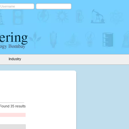
Industry
Found 35 results