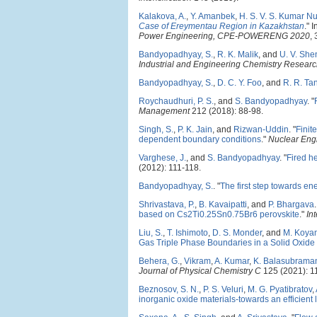
Kalakova, A.
,
Y. Amanbek
,
H. S. V. S. Kumar N
Case of Ereymentau Region in Kazakhstan
." 
Power Engineering, CPE-POWERENG 2020
,
Bandyopadhyay, S.
,
R. K. Malik
, and
U. V. She
Industrial and Engineering Chemistry Resear
Bandyopadhyay, S.
,
D. C. Y. Foo
, and
R. R. Ta
Roychaudhuri, P. S.
, and
S. Bandyopadhyay
.
"
Management
212 (2018): 88-98.
Singh, S.
,
P. K. Jain
, and
Rizwan-Uddin
.
"
Finit
dependent boundary conditions
."
Nuclear Eng
Varghese, J.
, and
S. Bandyopadhyay
.
"
Fired he
(2012): 111-118.
Bandyopadhyay, S.
.
"
The first step towards en
Shrivastava, P.
,
B. Kavaipatti
, and
P. Bhargava
.
based on Cs2Ti0.25Sn0.75Br6 perovskite
."
In
Liu, S.
,
T. Ishimoto
,
D. S. Monder
, and
M. Koya
Gas Triple Phase Boundaries in a Solid Oxide
Behera, G.
,
Vikram
,
A. Kumar
,
K. Balasubrama
Journal of Physical Chemistry C
125 (2021): 1
Beznosov, S. N.
,
P. S. Veluri
,
M. G. Pyatibratov
,
inorganic oxide materials-towards an efficient 