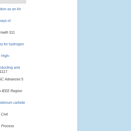
tion as an Air
rays of
Growth
311
s) for hydrogen
r High-
onducting and
1117.
SC Advances
5
In
IEEE Region
ybdenum carbide
 Civil
- Process