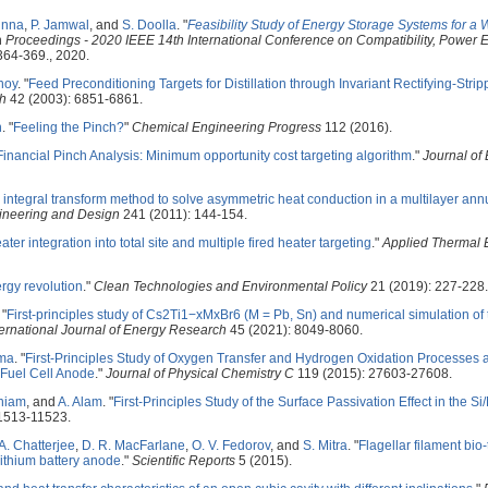
unna
,
P. Jamwal
, and
S. Doolla
.
"
Feasibility Study of Energy Storage Systems for a 
In
Proceedings - 2020 IEEE 14th International Conference on Compatibility, Power E
 364-369., 2020.
noy
.
"
Feed Preconditioning Targets for Distillation through Invariant Rectifying-Stri
ch
42 (2003): 6851-6861.
n
.
"
Feeling the Pinch?
"
Chemical Engineering Progress
112 (2016).
Financial Pinch Analysis: Minimum opportunity cost targeting algorithm
."
Journal of
e integral transform method to solve asymmetric heat conduction in a multilayer annu
ineering and Design
241 (2011): 144-154.
ater integration into total site and multiple fired heater targeting
."
Applied Thermal 
ergy revolution
."
Clean Technologies and Environmental Policy
21 (2019): 227-228.
"
First-principles study of Cs2Ti1−xMxBr6 (M = Pb, Sn) and numerical simulation of t
ternational Journal of Energy Research
45 (2021): 8049-8060.
ma
.
"
First-Principles Study of Oxygen Transfer and Hydrogen Oxidation Processes a
 Fuel Cell Anode
."
Journal of Physical Chemistry C
119 (2015): 27603-27608.
niam
, and
A. Alam
.
"
First-Principles Study of the Surface Passivation Effect in the S
1513-11523.
A. Chatterjee
,
D. R. MacFarlane
,
O. V. Fedorov
, and
S. Mitra
.
"
Flagellar filament bio
lithium battery anode
."
Scientific Reports
5 (2015).