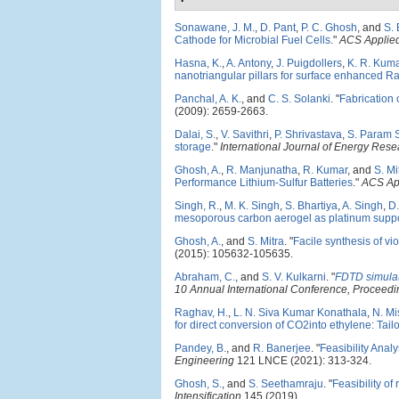
Sonawane, J. M.
,
D. Pant
,
P. C. Ghosh
, and
S. 
Cathode for Microbial Fuel Cells
."
ACS Applied
Hasna, K.
,
A. Antony
,
J. Puigdollers
,
K. R. Kum
nanotriangular pillars for surface enhanced R
Panchal, A. K.
, and
C. S. Solanki
.
"
Fabrication 
(2009): 2659-2663.
Dalai, S.
,
V. Savithri
,
P. Shrivastava
,
S. Param 
storage
."
International Journal of Energy Rese
Ghosh, A.
,
R. Manjunatha
,
R. Kumar
, and
S. Mi
Performance Lithium-Sulfur Batteries
."
ACS App
Singh, R.
,
M. K. Singh
,
S. Bhartiya
,
A. Singh
,
D.
mesoporous carbon aerogel as platinum suppor
Ghosh, A.
, and
S. Mitra
.
"
Facile synthesis of vi
(2015): 105632-105635.
Abraham, C.
, and
S. V. Kulkarni
.
"
FDTD simulat
10 Annual International Conference, Procee
Raghav, H.
,
L. N. Siva Kumar Konathala
,
N. Mi
for direct conversion of CO2into ethylene: Tailor
Pandey, B.
, and
R. Banerjee
.
"
Feasibility Anal
Engineering
121 LNCE (2021): 313-324.
Ghosh, S.
, and
S. Seethamraju
.
"
Feasibility of
Intensification
145 (2019).