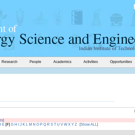
Research
People
Academics
Activities
Opportunities
rs]
D
E
[F]
G
H
I
J
K
L
M
N
O
P
Q
R
S
T
U
V
W
X
Y
Z
[
Show ALL
]