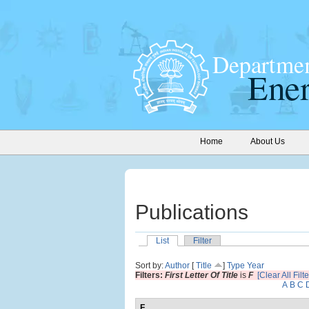
Home
About Us
Publications
List
Filter
Sort by:
Author
[
Title
]
Type
Year
Filters:
First Letter Of Title
is
F
[Clear All Filte
A
B
C
F