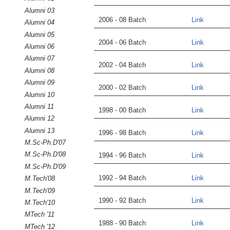
Alumni 03
2006 - 08 Batch
Link
Alumni 04
Alumni 05
2004 - 06 Batch
Link
Alumni 06
Alumni 07
2002 - 04 Batch
Link
Alumni 08
Alumni 09
2000 - 02 Batch
Link
Alumni 10
Alumni 11
1998 - 00 Batch
Link
Alumni 12
Alumni 13
1996 - 98 Batch
Link
M.Sc-Ph.D'07
M.Sc-Ph.D'08
1994 - 96 Batch
Link
M.Sc-Ph.D'09
1992 - 94 Batch
Link
M.Tech'08
M.Tech'09
1990 - 92 Batch
Link
M.Tech'10
MTech '11
1988 - 90 Batch
Link
MTech '12