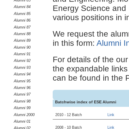
Alumni 83
Energy Science and E
Alumni 84
Alumni 85
various positions in i
Alumni 86
Alumni 87
We request the alumni
Alumni 88
Alumni 89
in this form:
Alumni I
Alumni 90
Alumni 91
For details of the ou
Alumni 92
the expandable links 
Alumni 93
Alumni 94
can be found in the 
Alumni 95
Alumni 96
Alumni 97
Alumni 98
Batchwise index of ESE Alumni
Alumni 99
Alumni 2000
2010 - 12 Batch
Link
Alumni 01
2008 - 10 Batch
Link
Alumni 02