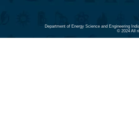
Department of Energy Science and Engineering Indi
© 2024 All 