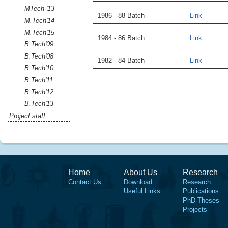
MTech '13
1986 - 88 Batch
Link
M.Tech'14
M.Tech'15
1984 - 86 Batch
Link
B.Tech'09
B.Tech'08
1982 - 84 Batch
Link
B.Tech'10
B.Tech'11
B.Tech'12
B.Tech'13
Project staff
Home
About Us
Research
Contact Us
Download
Research
Useful Links
Publications
PhD Theses
Projects