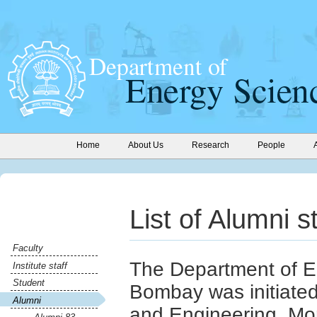
Home
About Us
Research
People
List of Alumni 
Faculty
The Department of E
Institute staff
Student
Bombay was initiate
Alumni
and Engineering. Mo