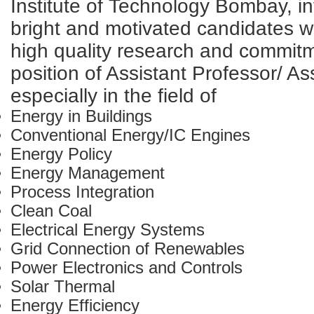
Institute of Technology Bombay, in
bright and motivated candidates wi
high quality research and commitm
position of Assistant Professor/ A
especially in the field of
Energy in Buildings
Conventional Energy/IC Engines
Energy Policy
Energy Management
Process Integration
Clean Coal
Electrical Energy Systems
Grid Connection of Renewables
Power Electronics and Controls
Solar Thermal
Energy Efficiency