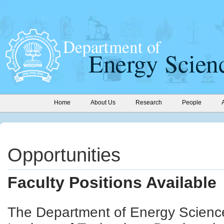
Home
About Us
Research
People
Opportunities
Faculty Positions Available
The Department of Energy Science