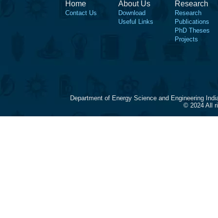
Home
About Us
Research
Contact Us
Download
Research
Useful Links
Publications
PhD Theses
Projects
Department of Energy Science and Engineering Indi
© 2024 All 