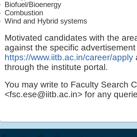
Biofuel/Bioenergy
Combustion
Wind and Hybrid systems
Motivated candidates with the are
against the specific advertisement 
https://www.iitb.ac.in/career/apply
through the institute portal.
You may write to Faculty Search 
<fsc.ese@iitb.ac.in> for any quer