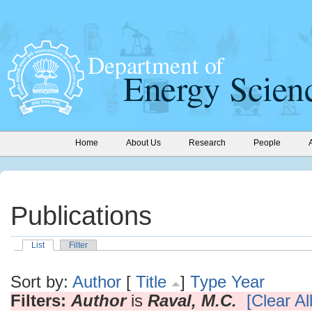
Home
About Us
Research
People
Publications
List
Filter
Sort by:
Author
[
Title
]
Type
Year
Filters:
Author
is
Raval, M.C.
[Clear All