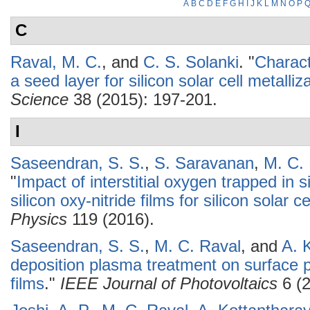
A
B
C
D
E
F
G
H
I
J
K
L
M
N
O
P
C
Raval, M. C.
, and
C. S. Solanki
.
"
Charact
a seed layer for silicon solar cell metalliz
Science
38 (2015): 197-201.
I
Saseendran, S. S.
,
S. Saravanan
,
M. C.
"
Impact of interstitial oxygen trapped in 
silicon oxy-nitride films for silicon solar c
Physics
119 (2016).
Saseendran, S. S.
,
M. C. Raval
, and
A. 
deposition plasma treatment on surface pas
films
."
IEEE Journal of Photovoltaics
6 (2