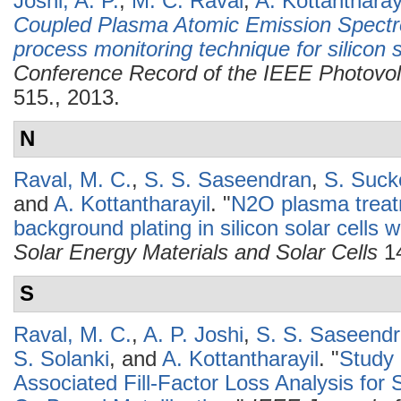
Joshi, A. P.
,
M. C. Raval
,
A. Kottantharay
Coupled Plasma Atomic Emission Spectro
process monitoring technique for silicon so
Conference Record of the IEEE Photovolt
515., 2013.
N
Raval, M. C.
,
S. S. Saseendran
,
S. Suc
and
A. Kottantharayil
.
"
N2O plasma treatm
background plating in silicon solar cells w
Solar Energy Materials and Solar Cells
14
S
Raval, M. C.
,
A. P. Joshi
,
S. S. Saseend
S. Solanki
, and
A. Kottantharayil
.
"
Study 
Associated Fill-Factor Loss Analysis for S