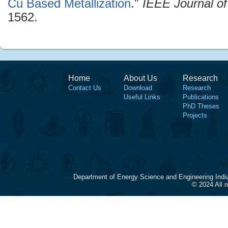
Cu Based Metallization
."
IEEE Journal of
1562.
Home
About Us
Research
Contact Us
Download
Research
Useful Links
Publications
PhD Theses
Projects
Department of Energy Science and Engineering Indi
© 2024 All 