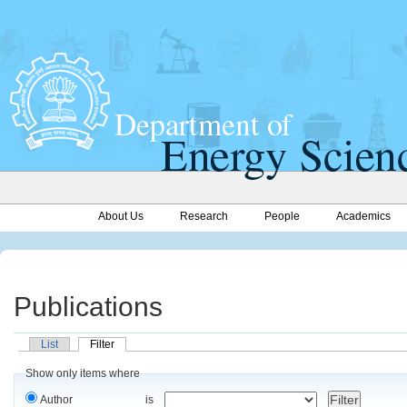
About Us
Research
People
Academics
Publications
List
Filter
Show only items where
Author
is