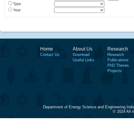
Type
Year
Home
About Us
Research
Contact Us
Download
Research
Useful Links
Publications
PhD Theses
Projects
Department of Energy Science and Engineering Indi
© 2024 All 