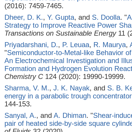
(2016): 7459-7465.
Dheer, D. K.
,
Y. Gupta
, and
S. Doolla
.
"
A
Strategy to Improve Reactive Power Shar
Transactions on Sustainable Energy
11 (
Priyadarshani, D.
,
P. Leuaa
,
R. Maurya
,
"
Semiconductor-to-Metal-like Behavior of
An Electrochemical Investigation and Illu
Formation and Hydrogen Evolution React
Chemistry C
124 (2020): 19990-19999.
Sharma, V. M.
,
J. K. Nayak
, and
S. B. K
energy in a parabolic trough concentrator 
144-153.
Sanyal, A.
, and
A. Dhiman
.
"
Shear-induce
pair of heated side-by-side square cylind
of Fluids
32 (2020).