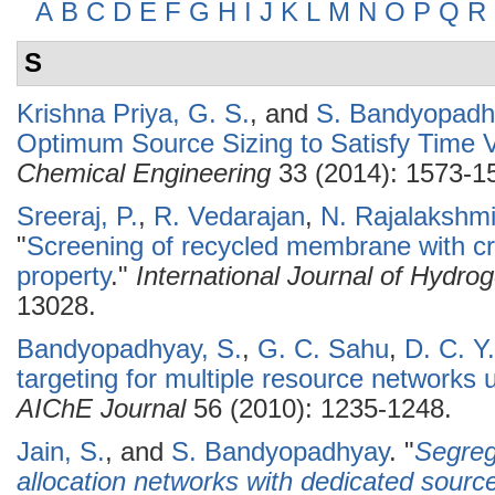
A
B
C
D
E
F
G
H
I
J
K
L
M
N
O
P
Q
R
S
Krishna Priya, G. S.
, and
S. Bandyopadh
Optimum Source Sizing to Satisfy Time
Chemical Engineering
33 (2014): 1573-1
Sreeraj, P.
,
R. Vedarajan
,
N. Rajalakshm
"
Screening of recycled membrane with cry
property
."
International Journal of Hydro
13028.
Bandyopadhyay, S.
,
G. C. Sahu
,
D. C. Y
targeting for multiple resource networks
AIChE Journal
56 (2010): 1235-1248.
Jain, S.
, and
S. Bandyopadhyay
.
"
Segreg
allocation networks with dedicated sourc