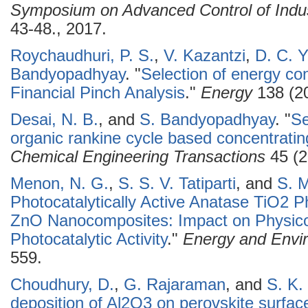
Symposium on Advanced Control of Indu
43-48., 2017.
Roychaudhuri, P. S.
,
V. Kazantzi
,
D. C. Y
Bandyopadhyay
.
"
Selection of energy co
Financial Pinch Analysis
."
Energy
138 (20
Desai, N. B.
, and
S. Bandyopadhyay
.
"
Se
organic rankine cycle based concentratin
Chemical Engineering Transactions
45 (2
Menon, N. G.
,
S. S. V. Tatiparti
, and
S. M
Photocatalytically Active Anatase TiO2
ZnO Nanocomposites: Impact on Physico
Photocatalytic Activity
."
Energy and Envir
559.
Choudhury, D.
,
G. Rajaraman
, and
S. K.
deposition of Al2O3 on perovskite surface