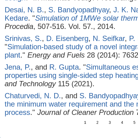
Desai, N. B.
,
S. Bandyopadhyay
,
J. K. N
Kedare
.
"
Simulation of 1MWe solar therm
Procedia
, 507-516. Vol. 57., 2014.
Srinivas, S.
,
D. Eisenberg
,
N. Seifkar
,
P.
"
Simulation-based study of a novel inte
plant
."
Energy and Fuels
28 (2014): 7632
Jena, P.
, and
R. Gupta
.
"
Simultaneous es
properties using single-sided step heati
and Technology
115 (2021).
Chaturvedi, N. D.
, and
S. Bandyopadhya
the minimum water requirement and the 
process
."
Journal of Cleaner Production
7
1
2
3
4
5