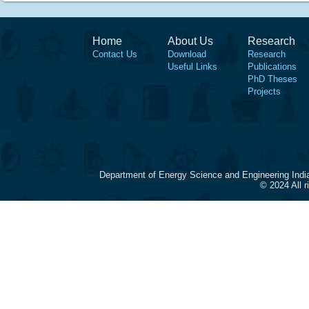
Home
About Us
Research
Contact Us
Download
Research
Useful Links
Publications
PhD Theses
Projects
Department of Energy Science and Engineering Indi
© 2024 All 