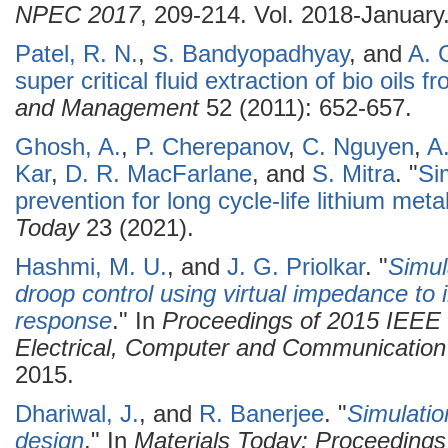
NPEC 2017
, 209-214. Vol. 2018-January
Patel, R. N.
,
S. Bandyopadhyay
, and
A. 
super critical fluid extraction of bio oils 
and Management
52 (2011): 652-657.
Ghosh, A.
,
P. Cherepanov
,
C. Nguyen
,
A
Kar
,
D. R. MacFarlane
, and
S. Mitra
.
"
Si
prevention for long cycle-life lithium meta
Today
23 (2021).
Hashmi, M. U.
, and
J. G. Priolkar
.
"
Simul
droop control using virtual impedance to i
response
." In
Proceedings of 2015 IEEE 
Electrical, Computer and Communicatio
2015.
Dhariwal, J.
, and
R. Banerjee
.
"
Simulatio
design
." In
Materials Today: Proceedings