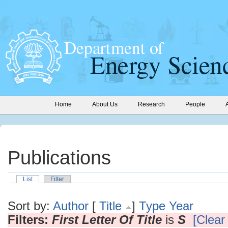
Home
About Us
Research
People
Publications
List
Filter
Sort by:
Author
[
Title
]
Type
Year
Filters:
First Letter Of Title
is
S
[Clear 