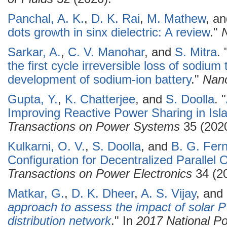
Panchal, A. K.
,
D. K. Rai
,
M. Mathew
, a
dots growth in sinx dielectric: A review
."
Sarkar, A.
,
C. V. Manohar
, and
S. Mitra
.
the first cycle irreversible loss of sodiu
development of sodium-ion battery
."
Nan
Gupta, Y.
,
K. Chatterjee
, and
S. Doolla
.
"
Improving Reactive Power Sharing in Isl
Transactions on Power Systems
35 (2020
Kulkarni, O. V.
,
S. Doolla
, and
B. G. Fer
Configuration for Decentralized Parallel O
Transactions on Power Electronics
34 (20
Matkar, G.
,
D. K. Dheer
,
A. S. Vijay
, and
approach to assess the impact of solar PV
distribution network
." In
2017 National Po