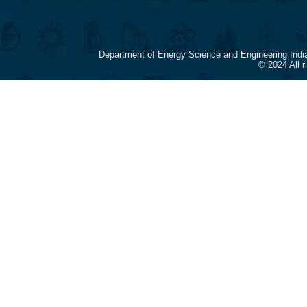
Department of Energy Science and Engineering Indi
© 2024 All 