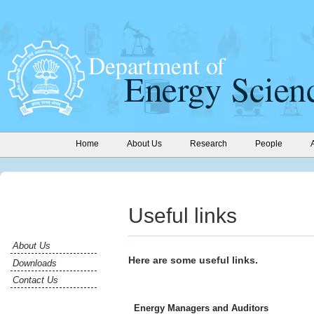
Home
About Us
Research
People
Useful links
About Us
Here are some useful links.
Downloads
Contact Us
Energy Managers and Auditors