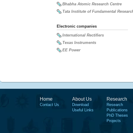
Bhabha Atomic Research Centre
Tata Institute of Fundamental Researc
Electronic companies
International Rectifiers
Texas Instruments
EE Power
Home
About Us
Research
Contact Us
Download
Research
Useful Links
Publications
PhD Theses
Projects