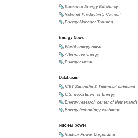
Bureau of Energy Efficiency
National Productivity Council
Energy Manager Training
Energy News
World energy news
Alternative energy
Energy central
Databases
NIST Scientific & Technical database
U.S. department of Energy
Energy research center of Netherlands
Energy technology exchange
Nuclear power
Nuclear Power Corporation