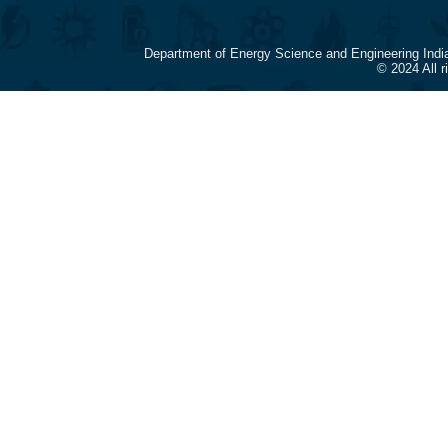
Department of Energy Science and Engineering Indi
© 2024 All 