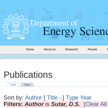
Home
About Us
Research
People
Publications
List
Filter
Sort by:
Author
[
Title
]
Type
Year
Filters:
Author
is
Sutar, D.S.
[Clear All 