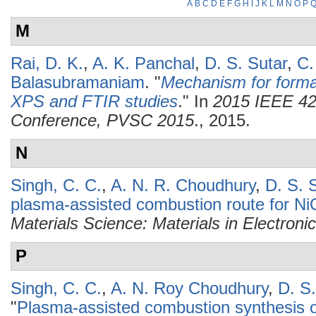
A
B
C
D
E
F
G
H
I
J
K
L
M
N
O
P
M
Rai, D. K.
,
A. K. Panchal
,
D. S. Sutar
,
C.
Balasubramaniam
.
"
Mechanism for formati
XPS and FTIR studies
." In
2015 IEEE 42n
Conference, PVSC 2015
., 2015.
N
Singh, C. C.
,
A. N. R. Choudhury
,
D. S. 
plasma-assisted combustion route for NiO
Materials Science: Materials in Electroni
P
Singh, C. C.
,
A. N. Roy Choudhury
,
D. S.
"
Plasma-assisted combustion synthesis o