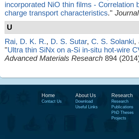
incorporated NiO thin films - Correlatio
charge transport characteristics
."
Journal
U
Rai, D. K. R.
,
D. S. Sutar
,
C. S. Solanki
,
"
Ultra thin SiNx on a-Si in-situ hot-wi
Advanced Materials Research
894 (2014)
Home
About Us
Research
Contact Us
Download
Research
Useful Links
Publications
PhD Theses
Projects