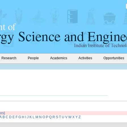
Research
People
Academics
Activities
Opportunities
ers]
A
B
C
D
E
F
G
H
I
J
K
L
M
N
O
P
Q
R
S
T
U
V
W
X
Y
Z