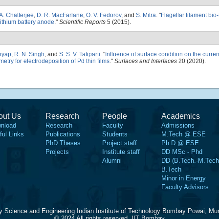
A. Chatterjee
,
D. R. MacFarlane
,
O. V. Fedorov
, and
S. Mitra
.
"
Flagellar filament bio
lithium battery anode
."
Scientific Reports
5 (2015).
shyap
,
R. N. Singh
, and
S. S. V. Tatiparti
.
"
Influence of surface condition on the curren
etry for electrodeposition of Pd thin films
."
Surfaces and Interfaces
20 (2020).
out Us
Research
People
Academics
nload
Research
Faculty
Admissions
ful Links
Publications
Students
M.Tech @ ESE
PhD Theses
Project staff
Ph.D @ ESE
Projects
Institute staff
DD MSc - Phd
Alumni
DD (B.Tech.-M.Tech
B.Tech
Minor in Energy
Faculty Advisors
y Science and Engineering Indian Institute of Technology Bombay Powai, Mu
© 2024 All rights reserved, IIT Bombay