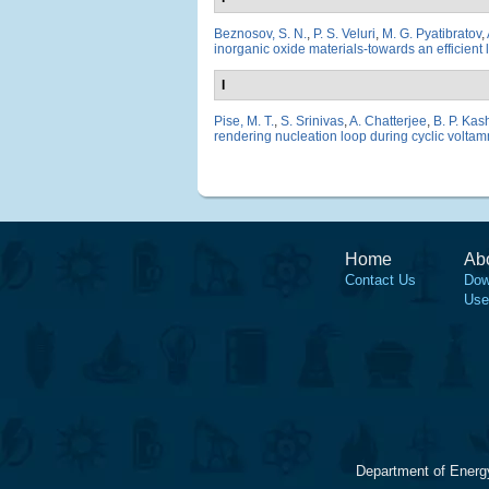
Beznosov, S. N.
,
P. S. Veluri
,
M. G. Pyatibratov
,
inorganic oxide materials-towards an efficient 
I
Pise, M. T.
,
S. Srinivas
,
A. Chatterjee
,
B. P. Ka
rendering nucleation loop during cyclic voltamm
Home
Ab
Contact Us
Dow
Use
Department of Energ