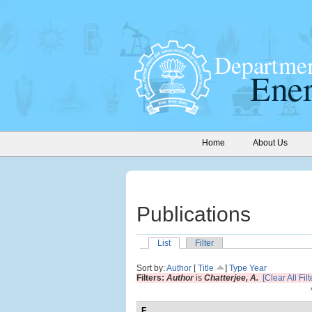
Home
About Us
Publications
List
Filter
Sort by:
Author
[
Title
]
Type
Year
Filters:
Author
is
Chatterjee, A.
[Clear All Filt
F