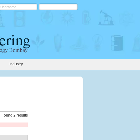
Industry
Found 2 results