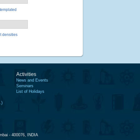
-templated
t densities
Activities
News and Events
Seminars
List of Holidays
.)
mbai - 400076, INDIA