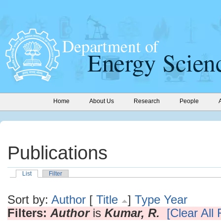
Home
About Us
Research
People
Publications
List
Filter
Sort by:
Author
[
Title
]
Type
Year
Filters:
Author
is
Kumar, R.
[Clear All F