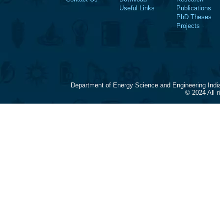
Useful Links
Publications
PhD Theses
Projects
Department of Energy Science and Engineering Indi
© 2024 All 