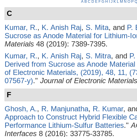
A
B
C
D
E
F
G
H
I
J
K
L
M
N
O
P
C
Kumar, R.
,
K. Anish Raj
,
S. Mita
, and
P.
Sucrose as Anode Material for Lithium-Io
Materials
48 (2019): 7389-7395.
Kumar, R.
,
K. Anish Raj
,
S. Mitra
, and
P.
Derived from Sucrose as Anode Material f
of Electronic Materials, (2019), 48, 11,
07567-y)
."
Journal of Electronic Material
F
Ghosh, A.
,
R. Manjunatha
,
R. Kumar
, a
Approach to Construct Hybrid Flexible Ca
Performance Lithium-Sulfur Batteries
."
A
Interfaces
8 (2016): 33775-33785.