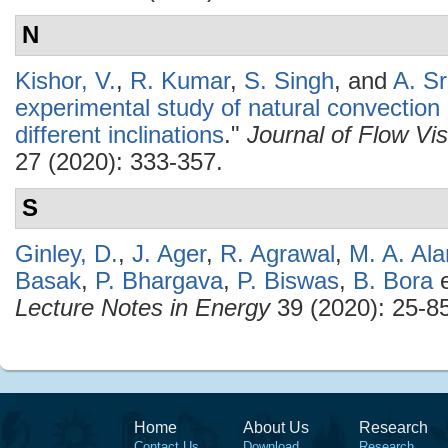
N
Kishor, V.
,
R. Kumar
,
S. Singh
, and
A. Sr
experimental study of natural convection 
different inclinations
."
Journal of Flow Vi
27 (2020): 333-357.
S
Ginley, D.
,
J. Ager
,
R. Agrawal
,
M. A. Al
Basak
,
P. Bhargava
,
P. Biswas
,
B. Bora
e
Lecture Notes in Energy
39 (2020): 25-85
Home
About Us
Research
Contact Us
Download
Research