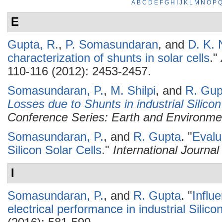
A
B
C
D
E
F
G
H
I
J
K
L
M
N
O
P
E
Gupta, R.
,
P. Somasundaran
, and
D. K. 
characterization of shunts in solar cells
."
110-116 (2012): 2453-2457.
Somasundaran, P.
,
M. Shilpi
, and
R. Gup
Losses due to Shunts in industrial Silico
Conference Series: Earth and Environme
Somasundaran, P.
, and
R. Gupta
.
"
Evalu
Silicon Solar Cells
."
International Journa
I
Somasundaran, P.
, and
R. Gupta
.
"
Influ
electrical performance in industrial Silicon