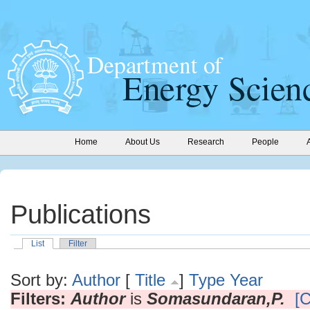
Home
About Us
Research
People
Publications
List
Filter
Sort by:
Author
[
Title
]
Type
Year
Filters:
Author
is
Somasundaran,P.
[C