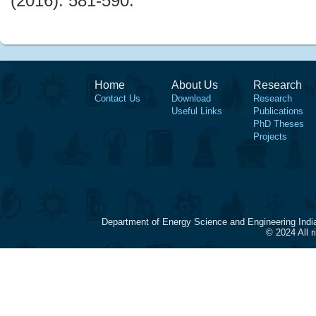
(2016): 581-590.
Home
About Us
Research
Contact Us
Download
Research
Useful Links
Publications
PhD Theses
Projects
Department of Energy Science and Engineering Indi
© 2024 All 