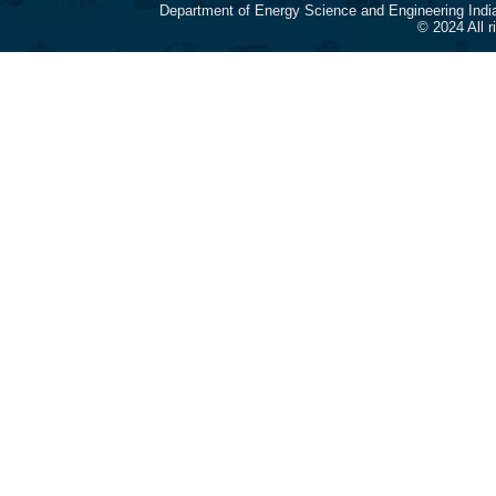
Department of Energy Science and Engineering Indi
© 2024 All 