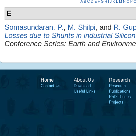
A
B
C
D
E
F
G
H
I
J
K
L
M
N
O
P
E
Somasundaran, P.
,
M. Shilpi
, and
R. Gup
Losses due to Shunts in industrial Silico
Conference Series: Earth and Environme
Home
About Us
Research
Contact Us
Download
Research
Useful Links
Publications
PhD Theses
Projects