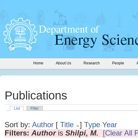
Home
About Us
Research
People
Publications
List
Filter
Sort by:
Author
[
Title
]
Type
Year
Filters:
Author
is
Shilpi, M.
[Clear All F