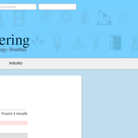
Industry
Found 4 results