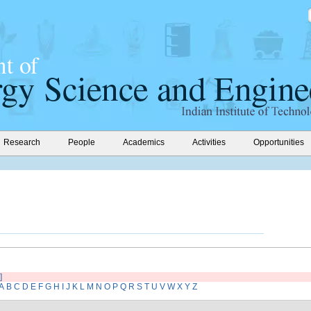
Research
People
Academics
Activities
Opportunities
]
A
B
C
D
E
F
G
H
I
J
K
L
M
N
O
P
Q
R
S
T
U
V
W
X
Y
Z