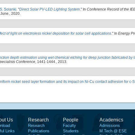
 S. Solanki
.
"
Direct Solar PV-LED Lighting System
." In
Conference Record of the IEE
-June., 2020.
fect of light on electroless nickel deposition for solar cell applications
." In
Energy Pr
nction depth estimation using wet chemical etching for deep junction fabricated by 
pecialists Conference
, 1441-1444., 2013.
niform nickel seed layer formation and its impact on Ni-Cu contact adhesion for c-Si
out Us
Research
People
Academics
nload
Research
Faculty
Admissions
ful Links
Publications
Students
M.Tech @ ESE