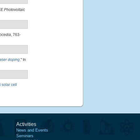
E Photovoltaic
ocedia
, 763-
laser doping
." In
 solar cell
Activities
News and Events
Seminars