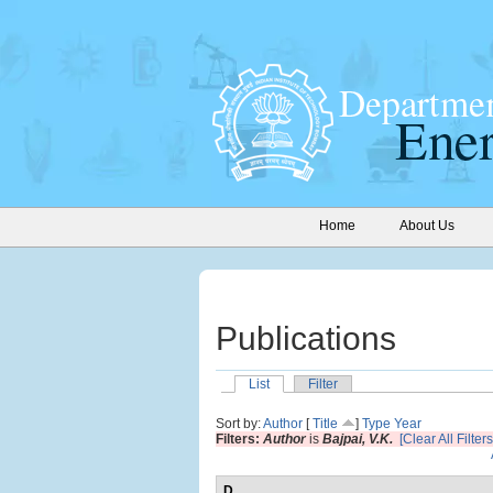
Home
About Us
Publications
List
Filter
Sort by:
Author
[
Title
]
Type
Year
Filters:
Author
is
Bajpai, V.K.
[Clear All Filters
D