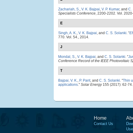
Zachariah, S.
,
V. K. Bajpai
,
V. P. Kumar
, and
C.
Specialists Conference
, 2200-2202. Vol. 2020
E
Singh, A. K.
,
V. K. Bajpai
, and
C. S. Solanki
.
"
Ef
770. Vol. 54., 2014.
J
Mondal, S.
,
V. K. Bajpai
, and
C. S. Solanki
.
"
Ju
Conference Record of the IEEE Photovoltaic S
T
Bajpai, V. K.
,
P. Pant
, and
C. S. Solanki
.
"
Thin u
applications
."
Solar Energy
155 (2017): 62-74.
Home
Ab
Contact Us
Dow
Use