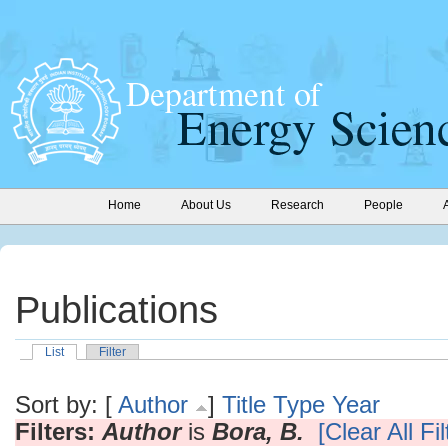
Home
About Us
Research
People
Publications
List
Filter
Sort by: [
Author
]
Title
Type
Year
Filters:
Author
is
Bora, B.
[Clear All Fil