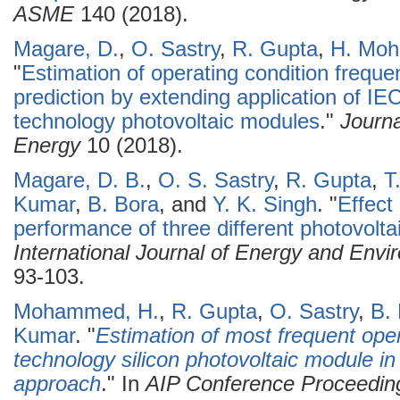
ASME
140 (2018).
Magare, D.
,
O. Sastry
,
R. Gupta
,
H. Mo
"
Estimation of operating condition freque
prediction by extending application of IE
technology photovoltaic modules
."
Journ
Energy
10 (2018).
Magare, D. B.
,
O. S. Sastry
,
R. Gupta
,
T
Kumar
,
B. Bora
, and
Y. K. Singh
.
"
Effect
performance of three different photovoltai
International Journal of Energy and Envi
93-103.
Mohammed, H.
,
R. Gupta
,
O. Sastry
,
B.
Kumar
.
"
Estimation of most frequent opera
technology silicon photovoltaic module i
approach
." In
AIP Conference Proceedin