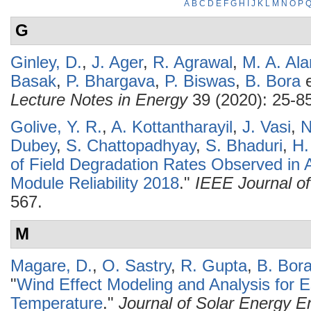
A
B
C
D
E
F
G
H
I
J
K
L
M
N
O
P
G
Ginley, D.
,
J. Ager
,
R. Agrawal
,
M. A. Al
Basak
,
P. Bhargava
,
P. Biswas
,
B. Bora
e
Lecture Notes in Energy
39 (2020): 25-85
Golive, Y. R.
,
A. Kottantharayil
,
J. Vasi
,
N
Dubey
,
S. Chattopadhyay
,
S. Bhaduri
,
H.
of Field Degradation Rates Observed in A
Module Reliability 2018
."
IEEE Journal of
567.
M
Magare, D.
,
O. Sastry
,
R. Gupta
,
B. Bor
"
Wind Effect Modeling and Analysis for E
Temperature
."
Journal of Solar Energy En