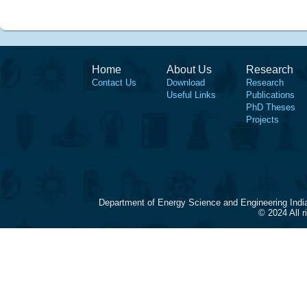
Home
About Us
Research
Contact Us
Download
Research
Useful Links
Publications
PhD Theses
Projects
Department of Energy Science and Engineering Indi
© 2024 All 