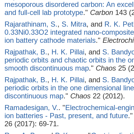
mesoporous disordered carbon: An excell
and full-cell lab prototype
."
Carbon
143 (2
Rajarathinam, S.
,
S. Mitra
, and
R. K. Pet
0.33Ni0.33O2 integrated nano-composites
ion battery cathode materials
."
Electroch
Rajpathak, B.
,
H. K. Pillai
, and
S. Bandy
periodic orbits and chaotic orbits in the 
smooth discontinuous map
."
Chaos
25 (2
Rajpathak, B.
,
H. K. Pillai
, and
S. Bandy
periodic orbits in the one dimensional li
discontinuous map
."
Chaos
22 (2012).
Ramadesigan, V.
.
"
Electrochemical-engin
ion batteries - Past, present, and future
.
26 (2017): 69-71.