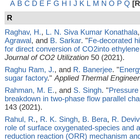
A
B
C
D
E
F
G
H
I
J
K
L
M
N
O
P
Q
[R
R
Raghav, H.
,
L. N. Siva Kumar Konathala
Agrawal
, and
B. Sarkar
.
"
Fe-decorated h
for direct conversion of CO2into ethylene: 
Journal of CO2 Utilization
50 (2021).
Raghu Ram, J.
, and
R. Banerjee
.
"
Energy
sugar factory
."
Applied Thermal Engineer
Rahman, M. E.
, and
S. Singh
.
"
Pressure 
breakdown in two-phase flow parallel ch
143 (2021).
Rahul, R.
,
R. K. Singh
,
B. Bera
,
R. Devi
role of surface oxygenated-species and 
reduction reaction (ORR) mechanism and 