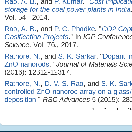
Rao, A. B.
, and
P. Kumar
.
"
Cost implicat
storage for the coal power plants in India
Vol. 54., 2014.
Rao, A. B.
, and
P. C. Phadke
.
"
CO2 Capt
Gasification Projects
." In
IOP Conference
Science
. Vol. 76., 2017.
Rathore, N.
, and
S. K. Sarkar
.
"
Dopant in
ZnO nanorods
."
Journal of Materials Scie
(2016): 12312-12317.
Rathore, N.
,
D. V. S. Rao
, and
S. K. Sar
controlled ZnO nanorod array on a glass
deposition
."
RSC Advances
5 (2015): 28
1
2
3
nex