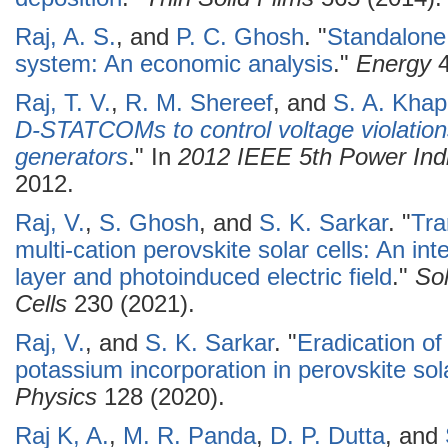
Raj, A. S.
, and
P. C. Ghosh
.
"
Standalone
system: An economic analysis
."
Energy
4
Raj, T. V.
,
R. M. Shereef
, and
S. A. Khap
D-STATCOMs to control voltage violations
generators
." In
2012 IEEE 5th Power In
2012.
Raj, V.
,
S. Ghosh
, and
S. K. Sarkar
.
"
Tra
multi-cation perovskite solar cells: An int
layer and photoinduced electric field
."
Sol
Cells
230 (2021).
Raj, V.
, and
S. K. Sarkar
.
"
Eradication of
potassium incorporation in perovskite sola
Physics
128 (2020).
Raj K, A.
,
M. R. Panda
,
D. P. Dutta
, and