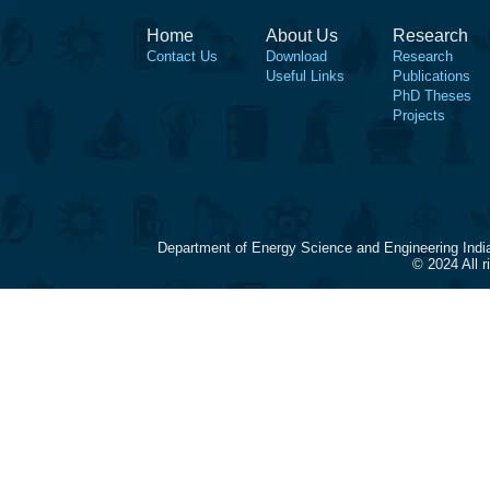
Home
About Us
Research
Contact Us
Download
Research
Useful Links
Publications
PhD Theses
Projects
Department of Energy Science and Engineering Indi
© 2024 All 