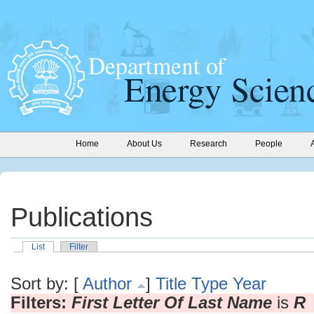
Home
About Us
Research
People
Publications
List
Filter
Sort by: [
Author
]
Title
Type
Year
Filters:
First Letter Of Last Name
is
R