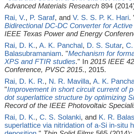
Advanced Materials Research
894 (2014)
Rai, V.
,
P. Saraf
, and
V. S. S. P. K. Hari
.
Bidirectional DC-DC Converter for Activ
IEEE Texas Power and Energy Confere
Rai, D. K.
,
A. K. Panchal
,
D. S. Sutar
,
C.
Balasubramaniam
.
"
Mechanism for formati
XPS and FTIR studies
." In
2015 IEEE 42n
Conference, PVSC 2015
., 2015.
Rai, D. K. R.
,
N. R. Mavilla
,
A. K. Pancha
"
Improvement in short circuit current of p-
dot superlattice structure by optimizing 
Record of the IEEE Photovoltaic Special
Rai, D. K.
,
C. S. Solanki
, and
K. R. Bal
superlattice via nitridation of a-Si in-situ
deposition
."
Thin Solid Films
565 (2014):