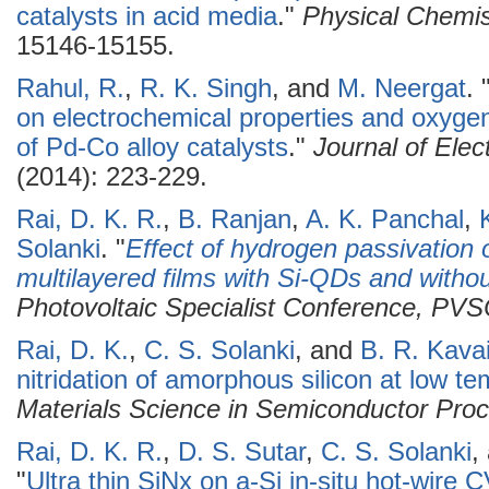
catalysts in acid media
."
Physical Chemis
15146-15155.
Rahul, R.
,
R. K. Singh
, and
M. Neergat
.
on electrochemical properties and oxygen
of Pd-Co alloy catalysts
."
Journal of Elec
(2014): 223-229.
Rai, D. K. R.
,
B. Ranjan
,
A. K. Panchal
,
Solanki
.
"
Effect of hydrogen passivation o
multilayered films with Si-QDs and witho
Photovoltaic Specialist Conference, PV
Rai, D. K.
,
C. S. Solanki
, and
B. R. Kavai
nitridation of amorphous silicon at low t
Materials Science in Semiconductor Pro
Rai, D. K. R.
,
D. S. Sutar
,
C. S. Solanki
,
"
Ultra thin SiNx on a-Si in-situ hot-wi