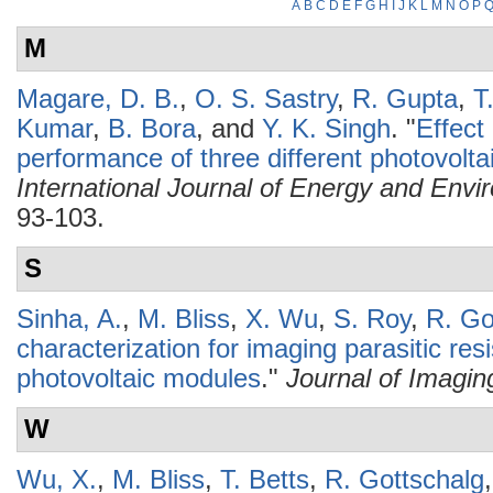
A
B
C
D
E
F
G
H
I
J
K
L
M
N
O
P
M
Magare, D. B.
,
O. S. Sastry
,
R. Gupta
,
T
Kumar
,
B. Bora
, and
Y. K. Singh
.
"
Effect
performance of three different photovoltai
International Journal of Energy and Envi
93-103.
S
Sinha, A.
,
M. Bliss
,
X. Wu
,
S. Roy
,
R. Go
characterization for imaging parasitic resis
photovoltaic modules
."
Journal of Imagin
W
Wu, X.
,
M. Bliss
,
T. Betts
,
R. Gottschalg