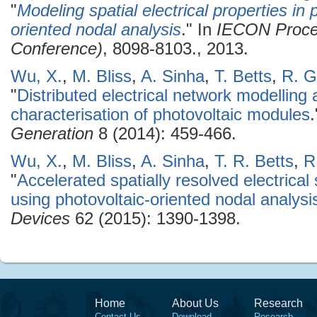
"
Modeling spatial electrical properties i
oriented nodal analysis
." In
IECON Procee
Conference)
, 8098-8103., 2013.
Wu, X.
,
M. Bliss
,
A. Sinha
,
T. Betts
,
R. G
"
Distributed electrical network modelling 
characterisation of photovoltaic modules
Generation
8 (2014): 459-466.
Wu, X.
,
M. Bliss
,
A. Sinha
,
T. R. Betts
,
R
"
Accelerated spatially resolved electrical
using photovoltaic-oriented nodal analysi
Devices
62 (2015): 1390-1398.
Home
About Us
Research
Contact Us
Download
Research