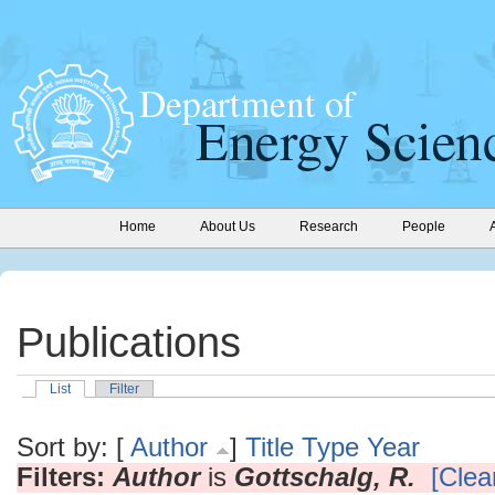
Home
About Us
Research
People
Publications
List
Filter
Sort by: [
Author
]
Title
Type
Year
Filters:
Author
is
Gottschalg, R.
[Clear