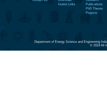
Useful Links
Publications
PhD Theses
Projects
Department of Energy Science and Engineering Indi
© 2024 All 