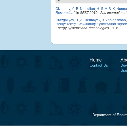
Olzhabay, Y.
,
B. Nursultan
,
H. S. V. S. K. Nunna
Restoration
." In
SEST 2019 - 2nd Internationa
Orazgaliyev, D.
,
A. Tleubayev
,
B. Zholdaskhan
Relays using Evolutionary Optimization Algori
Energy Systems and Technologies
., 2019.
Home
Ab
Contact Us
Dow
Use
Department of Energ