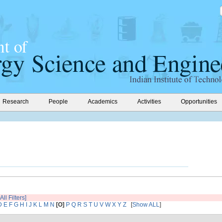
Research
People
Academics
Activities
Opportunities
All Filters]
D
E
F
G
H
I
J
K
L
M
N
[O]
P
Q
R
S
T
U
V
W
X
Y
Z
[
Show ALL
]