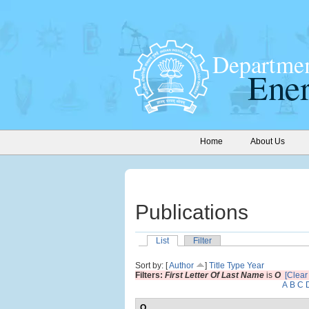
Home
About Us
Publications
List
Filter
Sort by: [
Author
]
Title
Type
Year
Filters:
First Letter Of Last Name
is
O
[Clear 
A
B
C
O