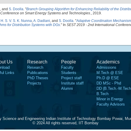
, and
S. Doolla
.
"
Branch Grouping Algorithm for Enhancing Reliability of the Distri
l Conference on Smart Energy Systems and Technologies
., 2019.
,
H. S. V. S. K. Nunna
,
A. Dadlani
, and
S. Doolla
.
"
Adaptive Coordination Mechanism 
thms for Distribution Systems with DGs
." In
SEST 2019 - 2nd International Conferen
out Us
Research
People
Academics
nload
Research
Faculty
Admissions
ful Links
Publications
Students
M.Tech @ ESE
PhD Theses
Project staff
Ph.D @ ESE
Projects
Institute staff
DD MSc - Phd
Alumni
DD (B.Tech.-M.Tech
B.Tech
Minor in Energy
Faculty Advisors
y Science and Engineering Indian Institute of Technology Bombay Powai, Mu
© 2024 All rights reserved, IIT Bombay