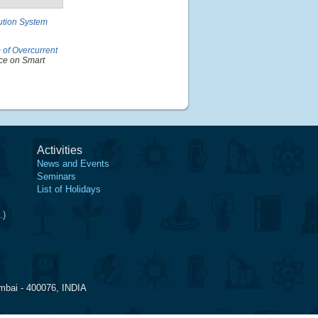
bution System
of Overcurrent
ce on Smart
Activities
News and Events
Seminars
List of Holidays
.)
mbai - 400076, INDIA