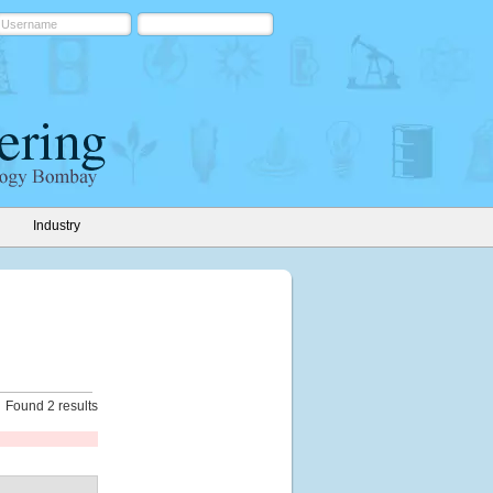
Industry
Found 2 results