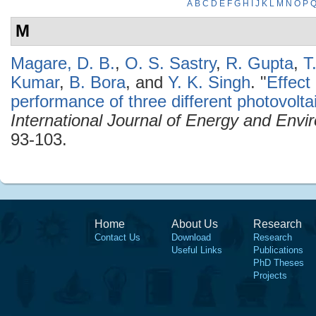
A
B
C
D
E
F
G
H
I
J
K
L
M
N
O
P
M
Magare, D. B.
,
O. S. Sastry
,
R. Gupta
,
T
Kumar
,
B. Bora
, and
Y. K. Singh
.
"
Effect
performance of three different photovoltai
International Journal of Energy and Envi
93-103.
Home
About Us
Research
Contact Us
Download
Research
Useful Links
Publications
PhD Theses
Projects