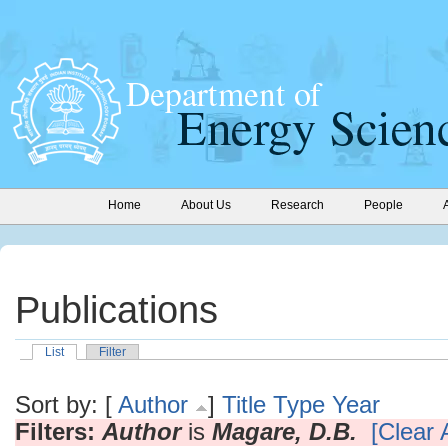
Home
About Us
Research
People
Publications
List
Filter
Sort by: [
Author
]
Title
Type
Year
Filters:
Author
is
Magare, D.B.
[Clear A