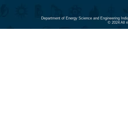
Department of Energy Science and Engineering Indi
© 2024 All 