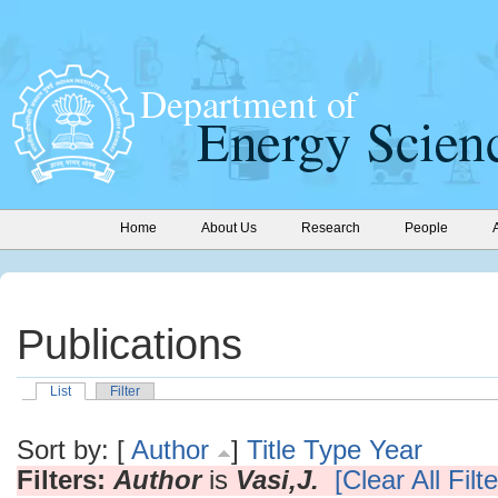
Home
About Us
Research
People
Publications
List
Filter
Sort by: [
Author
]
Title
Type
Year
Filters:
Author
is
Vasi,J.
[Clear All Filte