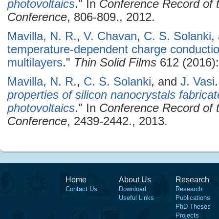
photovoltaics
." In
Conference Record of t
Conference
, 806-809., 2012.
Mavilla, N. R.
,
V. Chavan
,
C. S. Solanki
,
temperature-dependent charge conduction
multilayers
."
Thin Solid Films
612 (2016):
Mavilla, N. R.
,
C. S. Solanki
, and
J. Vasi
.
properties of silicon nanocrystals fabric
photovoltaics
." In
Conference Record of t
Conference
, 2439-2442., 2013.
Home
About Us
Research
Contact Us
Download
Research
Useful Links
Publications
PhD Theses
Projects