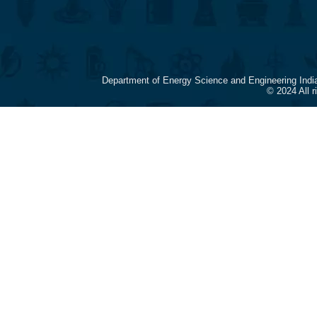
Department of Energy Science and Engineering Indi
© 2024 All 