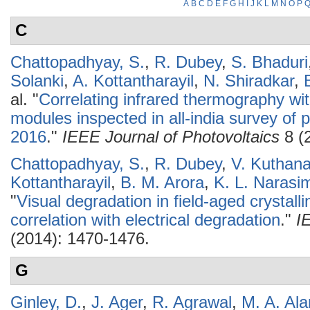
A
B
C
D
E
F
G
H
I
J
K
L
M
N
O
P
C
Chattopadhyay, S.
,
R. Dubey
,
S. Bhaduri
Solanki
,
A. Kottantharayil
,
N. Shiradkar
,
al.
"
Correlating infrared thermography wit
modules inspected in all-india survey of p
2016
."
IEEE Journal of Photovoltaics
8 (
Chattopadhyay, S.
,
R. Dubey
,
V. Kuthana
Kottantharayil
,
B. M. Arora
,
K. L. Narasi
"
Visual degradation in field-aged crystall
correlation with electrical degradation
."
I
(2014): 1470-1476.
G
Ginley, D.
,
J. Ager
,
R. Agrawal
,
M. A. Al