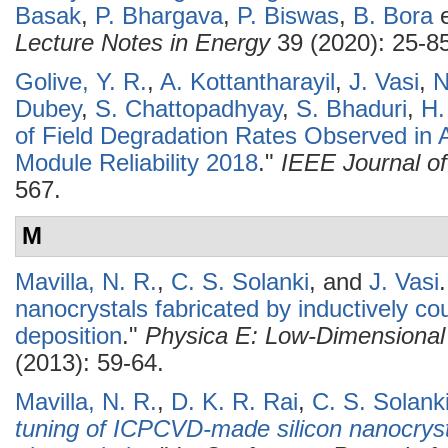
Basak
,
P. Bhargava
,
P. Biswas
,
B. Bora
e
Lecture Notes in Energy
39 (2020): 25-85
Golive, Y. R.
,
A. Kottantharayil
,
J. Vasi
,
N
Dubey
,
S. Chattopadhyay
,
S. Bhaduri
,
H.
of Field Degradation Rates Observed in A
Module Reliability 2018
."
IEEE Journal of
567.
M
Mavilla, N. R.
,
C. S. Solanki
, and
J. Vasi
.
nanocrystals fabricated by inductively c
deposition
."
Physica E: Low-Dimensional
(2013): 59-64.
Mavilla, N. R.
,
D. K. R. Rai
,
C. S. Solank
tuning of ICPCVD-made silicon nanocryst