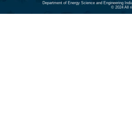
Department of Energy Science and Engineering Indi
© 2024 All 