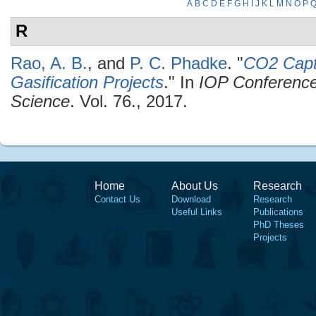
A
B
C
D
E
F
G
H
I
J
K
L
M
N
O
P
R
Rao, A. B.
, and
P. C. Phadke
.
"
CO2 Capt
Gasification Projects
." In
IOP Conference
Science
. Vol. 76., 2017.
Home
About Us
Research
Contact Us
Download
Research
Useful Links
Publications
PhD Theses
Projects