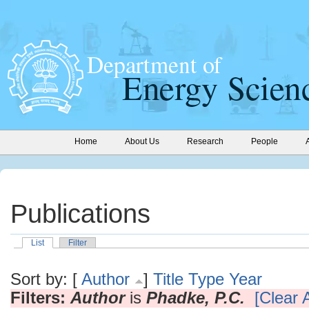
Home
About Us
Research
People
Publications
List
Filter
Sort by: [
Author
]
Title
Type
Year
Filters:
Author
is
Phadke, P.C.
[Clear A