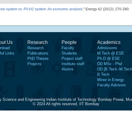
sel system vs. PV-H2 system: An economic analysis
."
Energy
42 (2012): 270-280.
out Us
Research
People
Academics
nload
Research
Faculty
Admissions
ful Links
Publications
Students
M.Tech @ ESE
PhD Theses
Project staff
Ph.D @ ESE
Projects
Institute staff
DD MSc - Phd
Alumni
DD (B.Tech.-M.Tech
B.Tech
Minor in Energy
Faculty Advisors
y Science and Engineering Indian Institute of Technology Bombay Powai, Mu
© 2024 All rights reserved, IIT Bombay