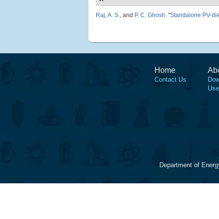
Raj, A. S.
, and
P. C. Ghosh
.
"
Standalone PV-die
Home
Ab
Contact Us
Dow
Use
Department of Energ