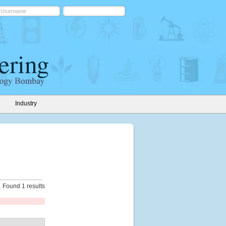
Industry
Found 1 results