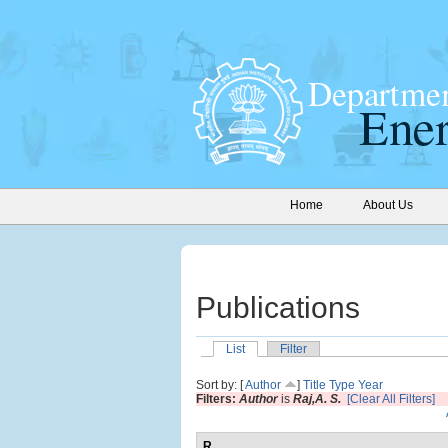
Home
About Us
Publications
List
Filter
Sort by: [
Author
]
Title
Type
Year
Filters:
Author
is
Raj,A. S.
[Clear All Filters]
R