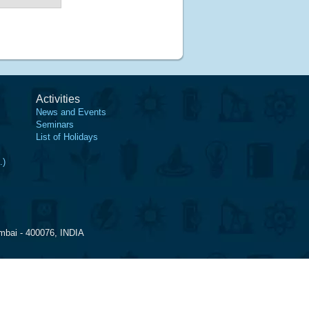
Activities
News and Events
Seminars
List of Holidays
.)
mbai - 400076, INDIA