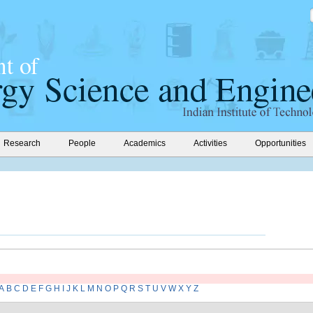
Research
People
Academics
Activities
Opportunities
A
B
C
D
E
F
G
H
I
J
K
L
M
N
O
P
Q
R
S
T
U
V
W
X
Y
Z