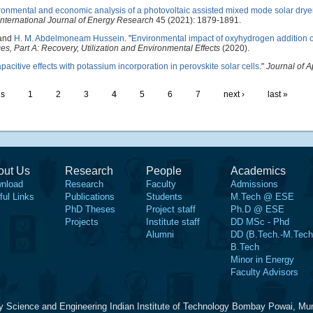
ronmental and economic analysis of a photovoltaic assisted mixed mode solar dryer
International Journal of Energy Research
45 (2021): 1879-1891.
 and
H. M. Abdelmoneam Hussein
.
"
Environmental impact of oxyhydrogen addition 
s, Part A: Recovery, Utilization and Environmental Effects
(2020).
pacitive effects with potassium incorporation in perovskite solar cells
."
Journal of A
us
1
2
3
4
5
6
7
next ›
last »
out Us
Research
People
Academics
nload
Research
Faculty
Admissions
ful Links
Publications
Students
M.Tech @ ESE
PhD Theses
Project staff
Ph.D @ ESE
Projects
Institute staff
DD MSc - Phd
Alumni
DD (B.Tech.-M.Tech
B.Tech
Minor in Energy
Faculty Advisors
y Science and Engineering Indian Institute of Technology Bombay Powai, Mu