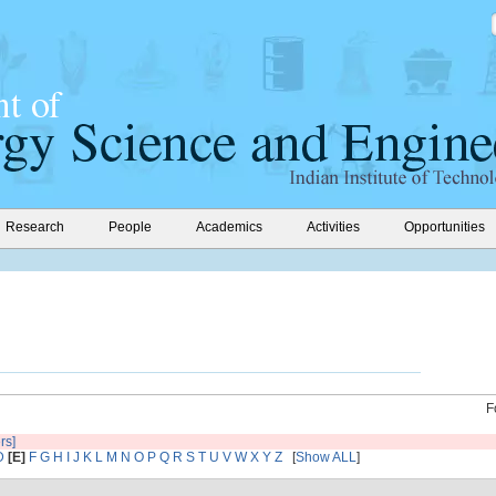
Research
People
Academics
Activities
Opportunities
F
ers]
D
[E]
F
G
H
I
J
K
L
M
N
O
P
Q
R
S
T
U
V
W
X
Y
Z
[
Show ALL
]