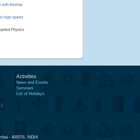
 with thermal
on high-speed
pplied Physics
Activities
News and Events
Seminars
List of Holidays
.)
mbai - 400076, INDIA