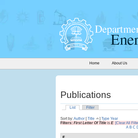
Home
About Us
Publications
List
Filter
Sort by:
Author
[
Title
]
Type
Year
Filters:
First Letter Of Title
is
E
[Clear All Filt
A
B
C
E