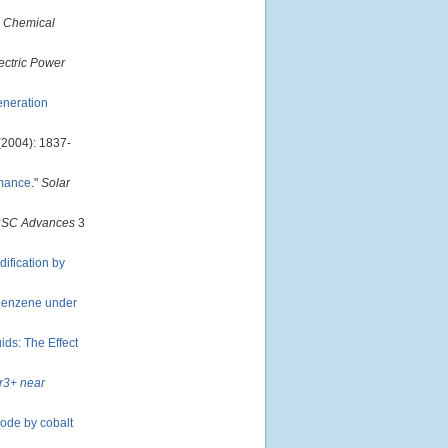
 Chemical
ectric Power
eneration
(2004): 1837-
rmance
."
Solar
SC Advances
3
dification by
 benzene under
ds: The Effect
Er3+ near
rode by cobalt