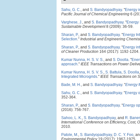
Sahu, G. C.
, and
S. Bandyopadhyay
.
"
Energy i
Pacific Journal of Chemical Engineering
6 (20
Varghese, J.
, and
S. Bandyopadhyay
.
"
Energy i
Sustainable Development
8 (2009): 36-59.
Sharan, P.
, and
S. Bandyopadhyay
.
"
Energy In
Selection
."
Industrial and Engineering Chemis
Sharan, P.
, and
S. Bandyopadhyay
.
"
Energy in
of Cleaner Production
164 (2017): 1192-1204.
Kumar Nunna, H. S. V. S.
, and
S. Doolla
.
"
Ener
approach
."
IEEE Transactions on Power Deliv
Kumar Nunna, H. S. V. S.
,
S. Battula
,
S. Doolla
Integrated Microgrids
."
IEEE Transactions on S
Bade, M. H.
, and
S. Bandyopadhyay
.
"
Energy M
Sahu, G. C.
, and
S. Bandyopadhyay
.
"
Energy o
352-364.
Sharan, P.
, and
S. Bandyopadhyay
.
"
Energy opt
(2016): 756-767.
Sahoo, L. K.
,
S. Bandyopadhyay
, and
R. Baner
International Conference on Efficiency, Cost,
2010.
Patole, M.
,
S. Bandyopadhyay
,
D. C. Y. Foo
, a
Environmental Policy
19 (2017): 1967-1975.