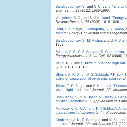
Bandyopadhyay, S.
, and
G. C. Sahu
.
"
Energy t
Engineering
29 (2011): 1989-1993.
Venkatesh, G. C.
, and
S. V. Kulkarni
.
"
Energy yi
Systems Research
76 (2006): 1019-1026.
Rout, A.
,
S. Singh
,
T. Mohapatra
,
S. S. Sahoo
,
system
."
Energy Conversion and Management
Bandyopadhyay, S.
,
M. Mishra
, and
U. V. Shen
1853.
Solanki, C. S.
,
C. S. Sangani
,
D. Gunashekar
,
Energy Materials and Solar Cells
92 (2008): 1
Veluri, P. S.
, and
S. Mitra
.
"
Enhanced high rate 
(2013): 15132-15138.
Ghosh, S.
,
R. Singh
,
A. S. Subbiah
,
P. P. Boix
,
I
active encapsulation of perovskite solar cells
."
Tabari, T.
,
D. Singh
, and
S. S. Jamali
.
"
Enhance
visible light irradiation
."
Journal of Environmen
Bhanushali, S.
,
N. N. Jason
,
P. Ghosh
,
A. Gane
of Filler Geometry
."
ACS Applied Materials and 
Markose, K. K.
,
R. Anjana
,
P. P. Subha
,
A. Anto
infrared spectral upconverter
." In
Proceedings o
Chatterjee, A. K.
,
R. Banerjee
, and
M. Sharon
.
and iron
."
Journal of Power Sources
137 (2004