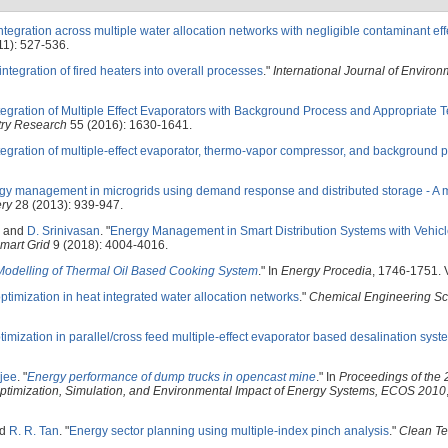
ntegration across multiple water allocation networks with negligible contaminant eff
11): 527-536.
ntegration of fired heaters into overall processes
."
International Journal of Enviro
tegration of Multiple Effect Evaporators with Background Process and Appropriate 
try Research
55 (2016): 1630-1641.
tegration of multiple-effect evaporator, thermo-vapor compressor, and background 
gy management in microgrids using demand response and distributed storage - A m
ery
28 (2013): 939-947.
, and
D. Srinivasan
.
"
Energy Management in Smart Distribution Systems with Vehicl
mart Grid
9 (2018): 4004-4016.
odelling of Thermal Oil Based Cooking System
." In
Energy Procedia
, 1746-1751. V
ptimization in heat integrated water allocation networks
."
Chemical Engineering Sc
imization in parallel/cross feed multiple-effect evaporator based desalination syst
jee
.
"
Energy performance of dump trucks in opencast mine
." In
Proceedings of the 
 Optimization, Simulation, and Environmental Impact of Energy Systems, ECOS 2010
nd
R. R. Tan
.
"
Energy sector planning using multiple-index pinch analysis
."
Clean Te