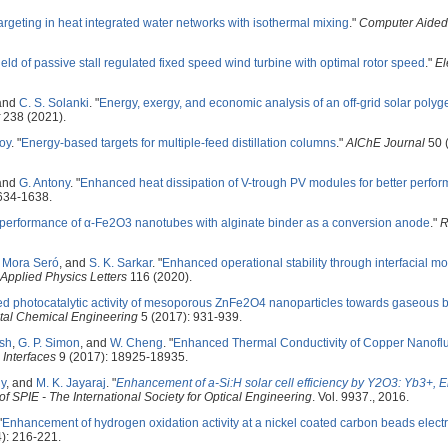
argeting in heat integrated water networks with isothermal mixing
."
Computer Aided
eld of passive stall regulated fixed speed wind turbine with optimal rotor speed
."
El
 and
C. S. Solanki
.
"
Energy, exergy, and economic analysis of an off-grid solar polyg
238 (2021).
oy
.
"
Energy-based targets for multiple-feed distillation columns
."
AIChE Journal
50 
 and
G. Antony
.
"
Enhanced heat dissipation of V-trough PV modules for better perfo
634-1638.
performance of α-Fe2O3 nanotubes with alginate binder as a conversion anode
."
R
. Mora Seró
, and
S. K. Sarkar
.
"
Enhanced operational stability through interfacial mo
Applied Physics Letters
116 (2020).
d photocatalytic activity of mesoporous ZnFe2O4 nanoparticles towards gaseous
tal Chemical Engineering
5 (2017): 931-939.
sh
,
G. P. Simon
, and
W. Cheng
.
"
Enhanced Thermal Conductivity of Copper Nanoflui
Interfaces
9 (2017): 18925-18935.
ny
, and
M. K. Jayaraj
.
"
Enhancement of a-Si:H solar cell efficiency by Y2O3: Yb3+, 
f SPIE - The International Society for Optical Engineering
. Vol. 9937., 2016.
"
Enhancement of hydrogen oxidation activity at a nickel coated carbon beads elect
): 216-221.