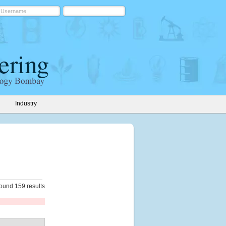
Industry
ound 159 results