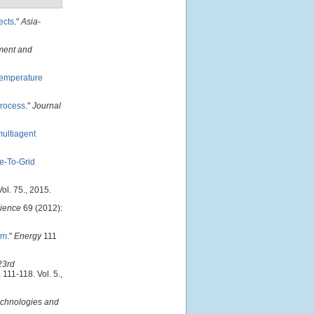
ects
."
Asia-
nment and
Temperature
process
."
Journal
ultiagent
e-To-Grid
ol. 75., 2015.
ience
69 (2012):
em
."
Energy
111
23rd
, 111-118. Vol. 5.,
chnologies and