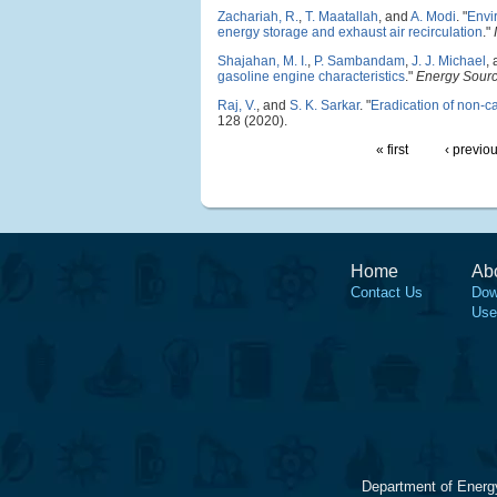
Zachariah, R.
,
T. Maatallah
, and
A. Modi
.
"
Envi
energy storage and exhaust air recirculation
."
Shajahan, M. I.
,
P. Sambandam
,
J. J. Michael
,
gasoline engine characteristics
."
Energy Source
Raj, V.
, and
S. K. Sarkar
.
"
Eradication of non-ca
128 (2020).
« first
‹ previo
Home
Ab
Contact Us
Dow
Use
Department of Energ