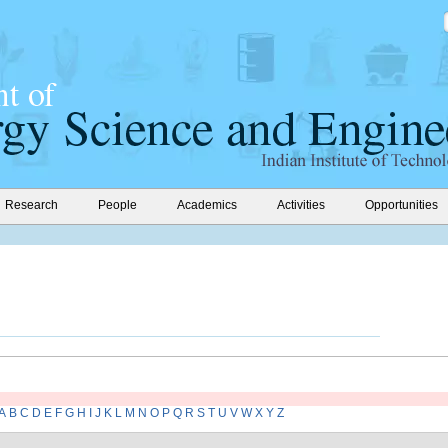
Research
People
Academics
Activities
Opportunities
A
B
C
D
E
F
G
H
I
J
K
L
M
N
O
P
Q
R
S
T
U
V
W
X
Y
Z