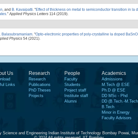
an
, and
B. Kavaipatti
.
"
Effect of thickness on metal to semiconductor transition in 
ates
."
Applied Physics Letters
114 (2019).
R. Balasubramaniam
.
"
Opto-electronic properties of poly-crystalline la doped BaSn
pplied Physics
54 (2021).
out Us
Research
People
Academics
nload
Research
Faculty
Admissions
ful Links
Publications
Students
M.Tech @ ESE
PhD Theses
Project staff
Ph.D @ ESE
Projects
Institute staff
DD MSc - Phd
Alumni
DD (B.Tech.-M.Tech
B.Tech
Minor in Energy
Faculty Advisors
y Science and Engineering Indian Institute of Technology Bombay Powai, Mu
© 2024 All rights reserved, IIT Bombay