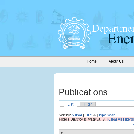
Home
About Us
Publications
List
Filter
Sort by:
Author
[
Title
]
Type
Year
Filters:
Author
is
Maurya, S.
[Clear All Filters]
E