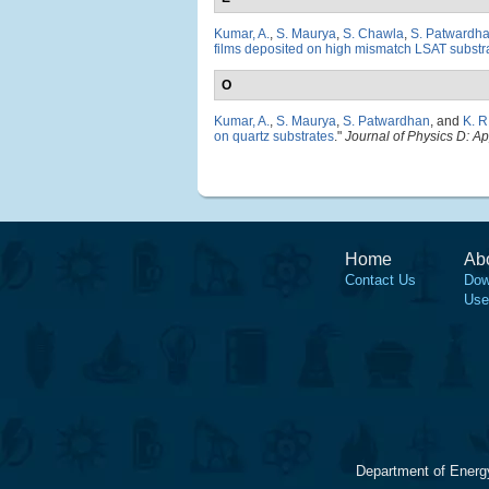
Kumar, A.
,
S. Maurya
,
S. Chawla
,
S. Patwardh
films deposited on high mismatch LSAT substr
O
Kumar, A.
,
S. Maurya
,
S. Patwardhan
, and
K. 
on quartz substrates
."
Journal of Physics D: A
Home
Ab
Contact Us
Dow
Use
Department of Energ