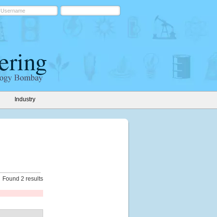
Industry
Found 2 results