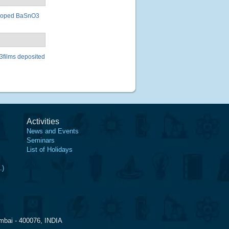
la doped BaSnO3
O3films deposited
Activities
News and Events
Seminars
List of Holidays
.)
mbai - 400076, INDIA