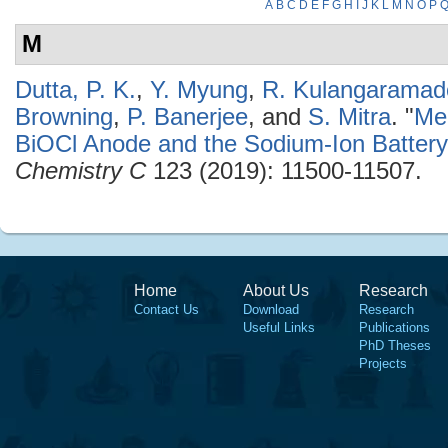
A
B
C
D
E
F
G
H
I
J
K
L
M
N
O
P
M
Dutta, P. K.
,
Y. Myung
,
R. Kulangaramad
Browning
,
P. Banerjee
, and
S. Mitra
.
"
Me
BiOCl Anode and the Sodium-Ion Batter
Chemistry C
123 (2019): 11500-11507.
Home
About Us
Research
Contact Us
Download
Research
Useful Links
Publications
PhD Theses
Projects