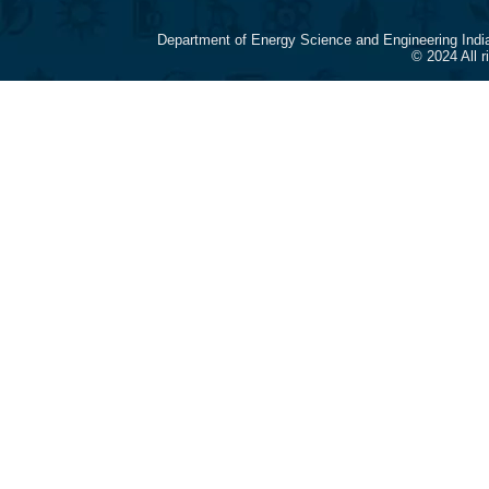
Department of Energy Science and Engineering Indi
© 2024 All 