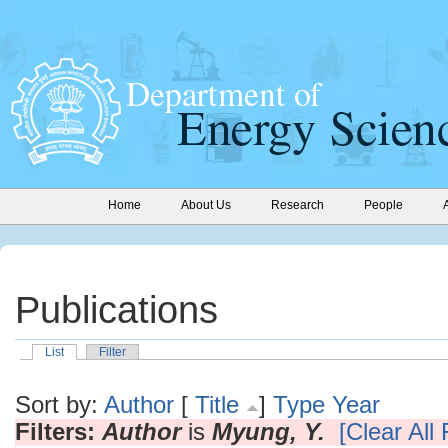
Home
About Us
Research
People
Publications
List
Filter
Sort by:
Author
[
Title
]
Type
Year
Filters:
Author
is
Myung, Y.
[Clear All 