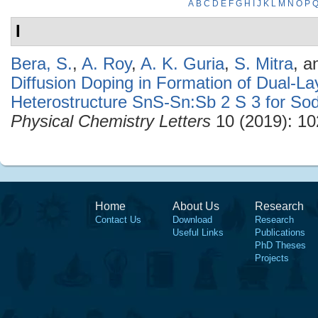
A
B
C
D
E
F
G
H
I
J
K
L
M
N
O
P
I
Bera, S.
,
A. Roy
,
A. K. Guria
,
S. Mitra
, 
Diffusion Doping in Formation of Dual-L
Heterostructure SnS-Sn:Sb 2 S 3 for So
Physical Chemistry Letters
10 (2019): 10
Home
About Us
Research
Contact Us
Download
Research
Useful Links
Publications
PhD Theses
Projects