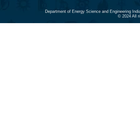
Department of Energy Science and Engineering Indi
© 2024 All 