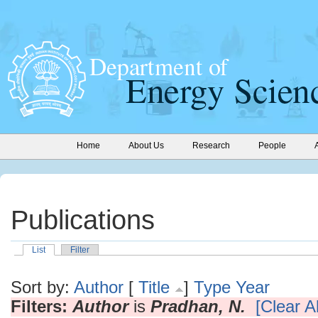
Home
About Us
Research
People
Publications
List
Filter
Sort by:
Author
[
Title
]
Type
Year
Filters:
Author
is
Pradhan, N.
[Clear Al