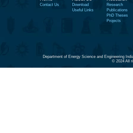
Contact Us
Download
Research
Useful Links
Publications
PhD Theses
Projects
Department of Energy Science and Engineering Indi
© 2024 All 