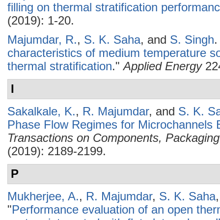
filling on thermal stratification performan
(2019): 1-20.
Majumdar, R.
,
S. K. Saha
, and
S. Singh
.
characteristics of medium temperature so
thermal stratification
."
Applied Energy
224
I
Sakalkale, K.
,
R. Majumdar
, and
S. K. S
Phase Flow Regimes for Microchannels B
Transactions on Components, Packaging
(2019): 2189-2199.
P
Mukherjee, A.
,
R. Majumdar
,
S. K. Saha
"
Performance evaluation of an open the