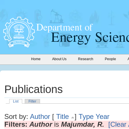
Home
About Us
Research
People
Publications
List
Filter
Sort by:
Author
[
Title
]
Type
Year
Filters:
Author
is
Majumdar, R.
[Clear 