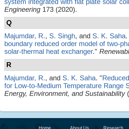
system integrated with flat plate solar col
Engineering
173 (2020).
Q
Majumdar, R.
,
S. Singh
, and
S. K. Saha
.
boundary reduced order model of two-pha
solar-thermal heat exchanger
."
Renewabl
R
Majumdar, R.
, and
S. K. Saha
.
"
Reduced
for Low-to-Medium Temperature Range So
Energy, Environment, and Sustainability
(
Home
About Us
Research