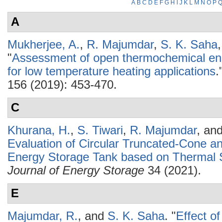
A
B
C
D
E
F
G
H
I
J
K
L
M
N
O
P
A
Mukherjee, A.
,
R. Majumdar
,
S. K. Saha
"
Assessment of open thermochemical en
for low temperature heating applications
.
156 (2019): 453-470.
C
Khurana, H.
,
S. Tiwari
,
R. Majumdar
, an
Evaluation of Circular Truncated-Cone a
Energy Storage Tank based on Thermal S
Journal of Energy Storage
34 (2021).
E
Majumdar, R.
, and
S. K. Saha
.
"
Effect o