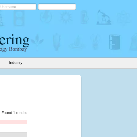
Industry
Found 1 results