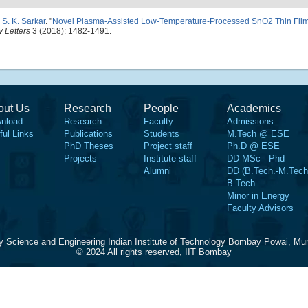
d
S. K. Sarkar
.
"
Novel Plasma-Assisted Low-Temperature-Processed SnO2 Thin Films 
 Letters
3 (2018): 1482-1491.
out Us
Research
People
Academics
nload
Research
Faculty
Admissions
ful Links
Publications
Students
M.Tech @ ESE
PhD Theses
Project staff
Ph.D @ ESE
Projects
Institute staff
DD MSc - Phd
Alumni
DD (B.Tech.-M.Tech
B.Tech
Minor in Energy
Faculty Advisors
y Science and Engineering Indian Institute of Technology Bombay Powai, Mu
© 2024 All rights reserved, IIT Bombay