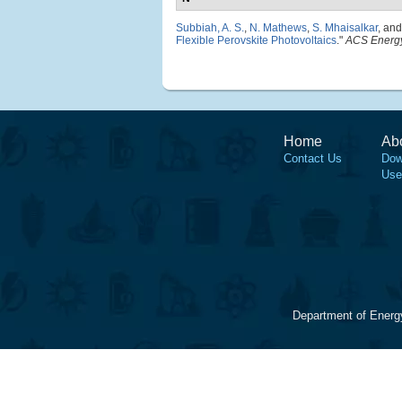
Subbiah, A. S.
,
N. Mathews
,
S. Mhaisalkar
, an
Flexible Perovskite Photovoltaics
."
ACS Energy
Home
Ab
Contact Us
Dow
Use
Department of Energ