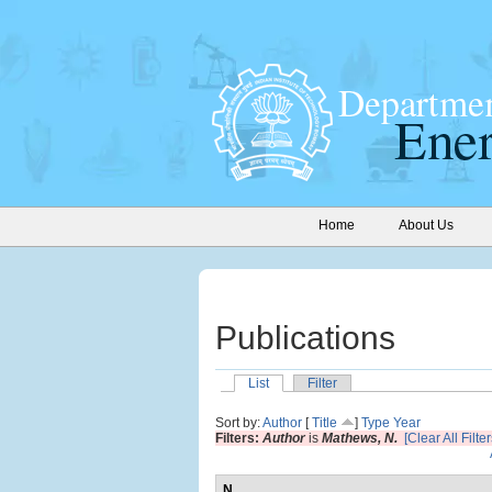
Home
About Us
Publications
List
Filter
Sort by:
Author
[
Title
]
Type
Year
Filters:
Author
is
Mathews, N.
[Clear All Filter
N