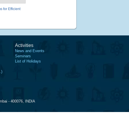
for Efficient
Activities
News and Events
Seminars
List of Holidays
.)
mbai - 400076, INDIA