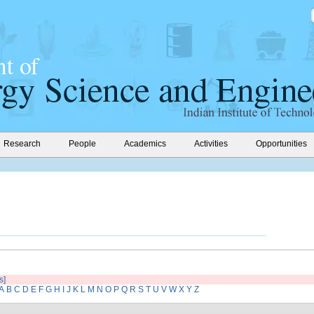
Research
People
Academics
Activities
Opportunities
s]
A
B
C
D
E
F
G
H
I
J
K
L
M
N
O
P
Q
R
S
T
U
V
W
X
Y
Z