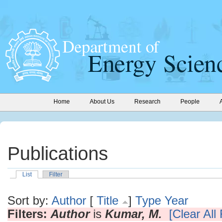
Home
About Us
Research
People
Publications
List
Filter
Sort by:
Author
[
Title
]
Type
Year
Filters:
Author
is
Kumar, M.
[Clear All 