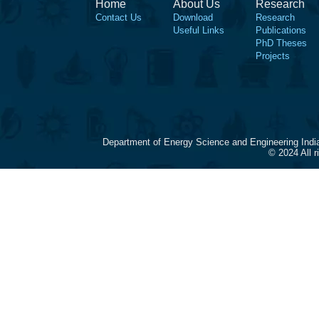
Home
About Us
Research
Contact Us
Download
Research
Useful Links
Publications
PhD Theses
Projects
Department of Energy Science and Engineering Indi
© 2024 All 