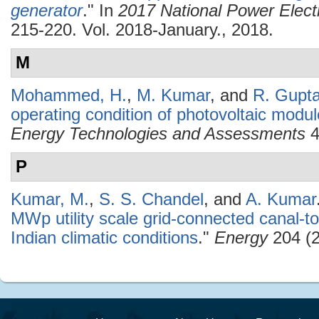
generator
." In
2017 National Power Elec
215-220. Vol. 2018-January., 2018.
M
Mohammed, H.
,
M. Kumar
, and
R. Gupt
operating condition of photovoltaic modul
Energy Technologies and Assessments
4
P
Kumar, M.
,
S. S. Chandel
, and
A. Kumar
MWp utility scale grid-connected canal-t
Indian climatic conditions
."
Energy
204 (2