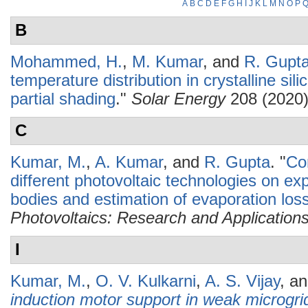
A
B
C
D
E
F
G
H
I
J
K
L
M
N
O
P
B
Mohammed, H.
,
M. Kumar
, and
R. Gupt
temperature distribution in crystalline si
partial shading
."
Solar Energy
208 (2020)
C
Kumar, M.
,
A. Kumar
, and
R. Gupta
.
"
Co
different photovoltaic technologies on ex
bodies and estimation of evaporation los
Photovoltaics: Research and Application
I
Kumar, M.
,
O. V. Kulkarni
,
A. S. Vijay
, a
induction motor support in weak microgri