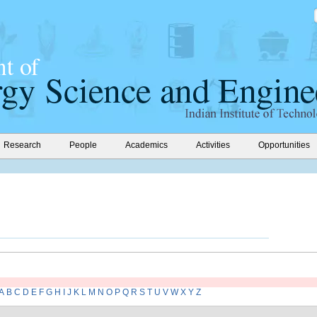
Research
People
Academics
Activities
Opportunities
A
B
C
D
E
F
G
H
I
J
K
L
M
N
O
P
Q
R
S
T
U
V
W
X
Y
Z