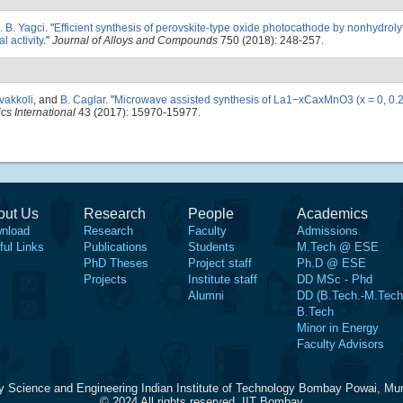
. B. Yagci
.
"
Efficient synthesis of perovskite-type oxide photocathode by nonhydrolyt
 activity
."
Journal of Alloys and Compounds
750 (2018): 248-257.
vakkoli
, and
B. Caglar
.
"
Microwave assisted synthesis of La1−xCaxMnO3 (x = 0, 0.2
cs International
43 (2017): 15970-15977.
out Us
Research
People
Academics
nload
Research
Faculty
Admissions
ful Links
Publications
Students
M.Tech @ ESE
PhD Theses
Project staff
Ph.D @ ESE
Projects
Institute staff
DD MSc - Phd
Alumni
DD (B.Tech.-M.Tech
B.Tech
Minor in Energy
Faculty Advisors
y Science and Engineering Indian Institute of Technology Bombay Powai, Mu
© 2024 All rights reserved, IIT Bombay