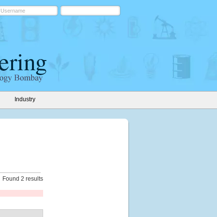
Industry
Found 2 results