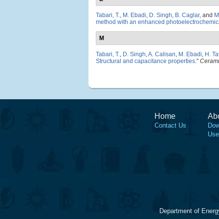
Tabari, T.
,
M. Ebadi
,
D. Singh
,
B. Caglar
, and
M
method with an enhanced photoelectrochemical
M
Tabari, T.
,
D. Singh
,
A. Calisan
,
M. Ebadi
,
H. Ta
Structural and capacitance properties
."
Cerami
Home
Ab
Contact Us
Dow
Use
Department of Energ