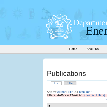
Home
About Us
Publications
List
Filter
Sort by:
Author
[
Title
]
Type
Year
Filters:
Author
is
Ebadi, M.
[Clear All Filters]
E