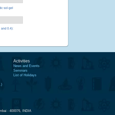
ic sol-gel
 and 0.4):
Activities
News and Events
Seminars
List of Holidays
.)
mbai - 400076, INDIA