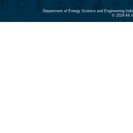
Department of Energy Science and Engineering Indi
© 2024 All 