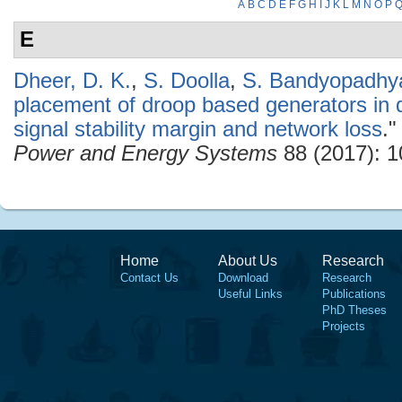
A
B
C
D
E
F
G
H
I
J
K
L
M
N
O
P
E
Dheer, D. K.
,
S. Doolla
,
S. Bandyopadhy
placement of droop based generators in d
signal stability margin and network loss
.
Power and Energy Systems
88 (2017): 1
Home
About Us
Research
Contact Us
Download
Research
Useful Links
Publications
PhD Theses
Projects