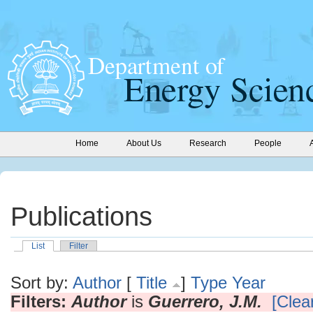
Home
About Us
Research
People
Publications
List
Filter
Sort by:
Author
[
Title
]
Type
Year
Filters:
Author
is
Guerrero, J.M.
[Clear