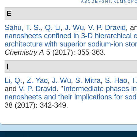
A
B
C
D
E
F
G
H
I
J
K
L
M
N
O
P
E
Sahu, T. S.
,
Q. Li
,
J. Wu
,
V. P. Dravid
, a
nanosheets confined in 3-D hierarchica
architecture with superior sodium-ion sto
Chemistry A
5 (2017): 355-363.
I
Li, Q.
,
Z. Yao
,
J. Wu
,
S. Mitra
,
S. Hao
,
T
and
V. P. Dravid
.
"
Intermediate phases in
nanosheets and their implications for sod
38 (2017): 342-349.