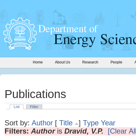
Home
About Us
Research
People
Publications
List
Filter
Sort by:
Author
[
Title
]
Type
Year
Filters:
Author
is
Dravid, V.P.
[Clear All