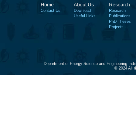
Home
About Us
Research
Contact Us
Download
Research
Useful Links
Publications
PhD Theses
Projects
Department of Energy Science and Engineering Indi
© 2024 All 