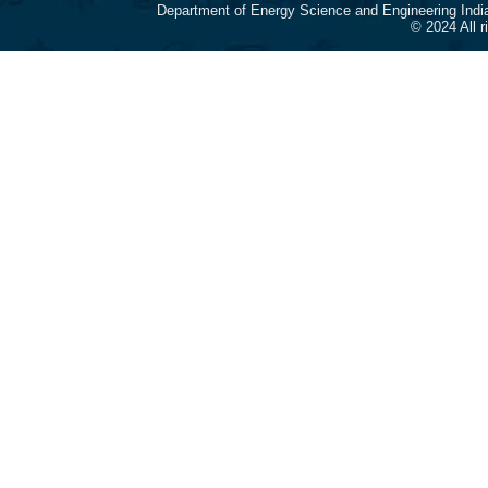
Department of Energy Science and Engineering Indi
© 2024 All 