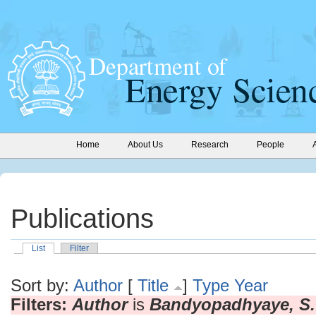
Home
About Us
Research
People
Publications
List
Filter
Sort by:
Author
[
Title
]
Type
Year
Filters:
Author
is
Bandyopadhyaye, S.