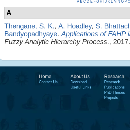
A
B
C
D
E
F
G
H
I
J
K
L
M
N
O
P
A
Thengane, S. K.
,
A. Hoadley
,
S. Bhattac
Bandyopadhyaye
.
Applications of FAHP 
Fuzzy Analytic Hierarchy Process
., 2017
Home
About Us
Research
Contact Us
Download
Research
Useful Links
Publications
PhD Theses
Projects