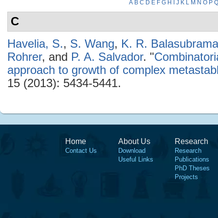
A
B
C
D
E
F
G
H
I
J
K
L
M
N
O
P
C
Havelia, S.
,
S. Wang
,
K. R. Balasubram
Rohrer
, and
P. A. Salvador
.
"
Combinatoria
approach to growth of complex metasta
15 (2013): 5434-5441.
Home
About Us
Research
Contact Us
Download
Research
Useful Links
Publications
PhD Theses
Projects