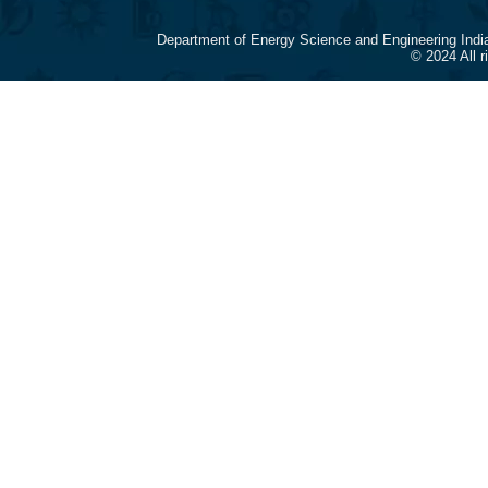
Department of Energy Science and Engineering Indi
© 2024 All 