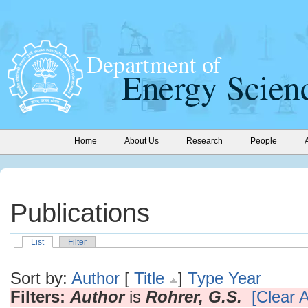
Home
About Us
Research
People
Publications
List
Filter
Sort by:
Author
[
Title
]
Type
Year
Filters:
Author
is
Rohrer, G.S.
[Clear A