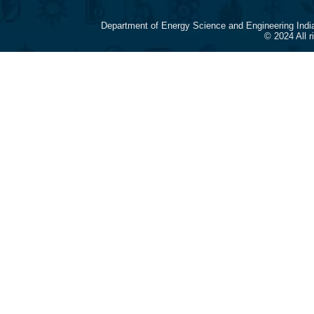
Department of Energy Science and Engineering Indi
© 2024 All 