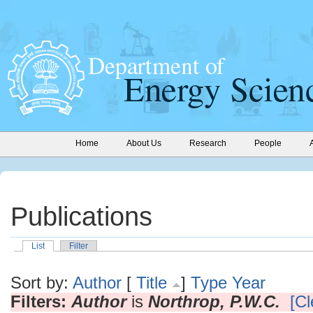
Home
About Us
Research
People
Publications
List
Filter
Sort by:
Author
[
Title
]
Type
Year
Filters:
Author
is
Northrop, P.W.C.
[Cl