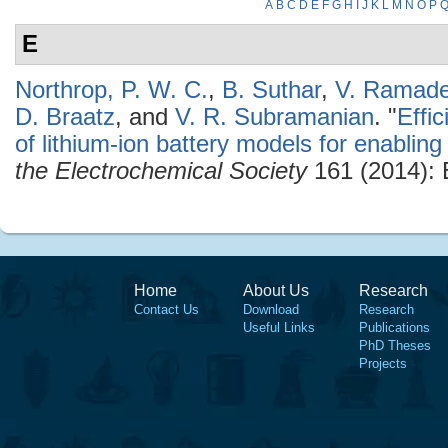
A
B
C
D
E
F
G
H
I
J
K
L
M
N
O
P
E
Northrop, P. W. C.
,
B. Suthar
,
V. Ramade
D. Braatz
, and
V. R. Subramanian
.
"
Effi
of lithium-ion battery models for enabling 
the Electrochemical Society
161 (2014):
Home
About Us
Research
Contact Us
Download
Research
Useful Links
Publications
PhD Theses
Projects