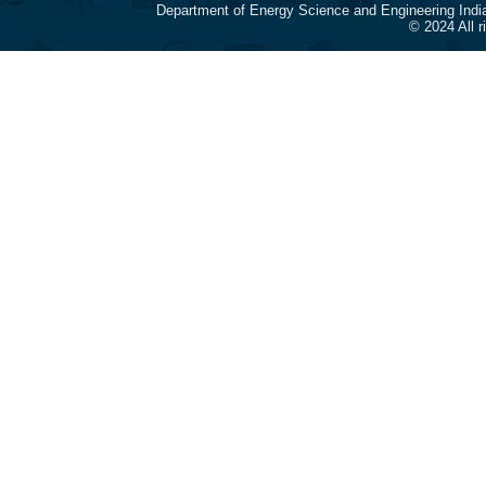
Department of Energy Science and Engineering Indi
© 2024 All 