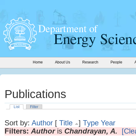
Home
About Us
Research
People
Publications
List
Filter
Sort by:
Author
[
Title
]
Type
Year
Filters:
Author
is
Chandrayan, A.
[Clea