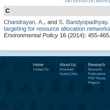
A
B
C
D
E
F
G
H
I
J
K
L
M
N
O
P
C
Chandrayan, A.
, and
S. Bandyopadhyay
.
targeting for resource allocation network
Environmental Policy
16 (2014): 455-465
Home
About Us
Research
Contact Us
Download
Research
Useful Links
Publications
PhD Theses
Projects