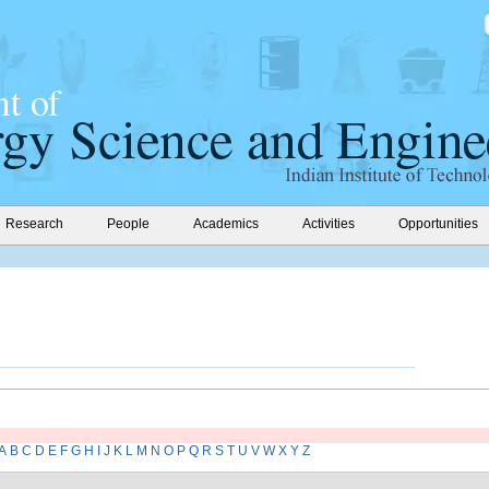
Research
People
Academics
Activities
Opportunities
A
B
C
D
E
F
G
H
I
J
K
L
M
N
O
P
Q
R
S
T
U
V
W
X
Y
Z