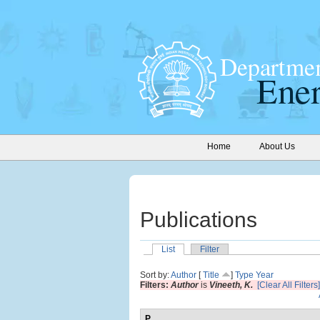
Home
About Us
Publications
List
Filter
Sort by:
Author
[
Title
]
Type
Year
Filters:
Author
is
Vineeth, K.
[Clear All Filters]
P