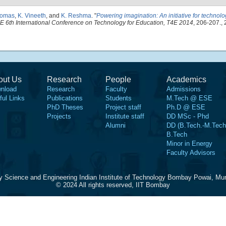
homas
,
K. Vineeth
, and
K. Reshma
.
"
Powering imagination: An initiative for techno
E 6th International Conference on Technology for Education, T4E 2014
, 206-207., 
out Us
Research
People
Academics
nload
Research
Faculty
Admissions
ful Links
Publications
Students
M.Tech @ ESE
PhD Theses
Project staff
Ph.D @ ESE
Projects
Institute staff
DD MSc - Phd
Alumni
DD (B.Tech.-M.Tech
B.Tech
Minor in Energy
Faculty Advisors
y Science and Engineering Indian Institute of Technology Bombay Powai, Mu
© 2024 All rights reserved, IIT Bombay