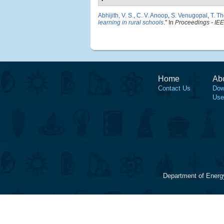
Abhijith, V. S.
,
C. V. Anoop
,
S. Venugopal
,
T. T
learning in rural schools
." In
Proceedings - IEE
Home
Ab
Contact Us
Dow
Use
Department of Energ