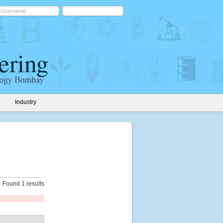
Industry
Found 1 results