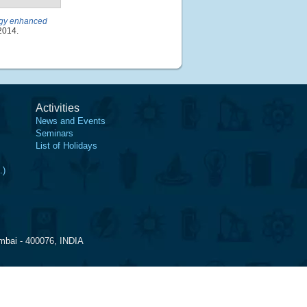
logy enhanced
2014.
Activities
News and Events
Seminars
List of Holidays
.)
mbai - 400076, INDIA