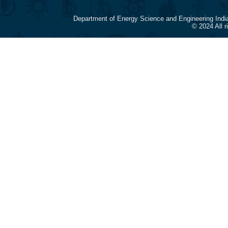
Department of Energy Science and Engineering Indi
© 2024 All 