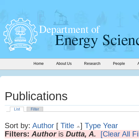
Home
About Us
Research
People
Publications
List
Filter
Sort by:
Author
[
Title
]
Type
Year
Filters:
Author
is
Dutta, A.
[Clear All Fi