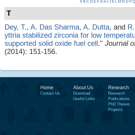
A
B
C
D
E
F
G
H
I
J
K
L
M
N
O
P
T
Dey, T.
,
A. Das Sharma
,
A. Dutta
, and
R.
yttria stabilized zirconia for low tempera
supported solid oxide fuel cell
."
Journal 
(2014): 151-156.
Home
About Us
Research
Contact Us
Download
Research
Useful Links
Publications
PhD Theses
Projects