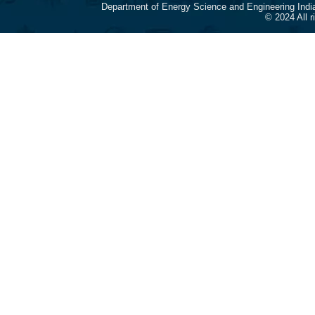
Department of Energy Science and Engineering Indi
© 2024 All 