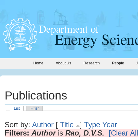
Home
About Us
Research
People
Publications
List
Filter
Sort by:
Author
[
Title
]
Type
Year
Filters:
Author
is
Rao, D.V.S.
[Clear All