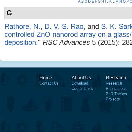
A
B
C
D
E
F
G
H
I
J
K
L
M
N
O
P
G
Rathore, N.
,
D. V. S. Rao
, and
S. K. Sar
controlled ZnO nanorod array on a glass
deposition
."
RSC Advances
5 (2015): 28
Home
About Us
Research
Contact Us
Download
Research
Useful Links
Publications
PhD Theses
Projects