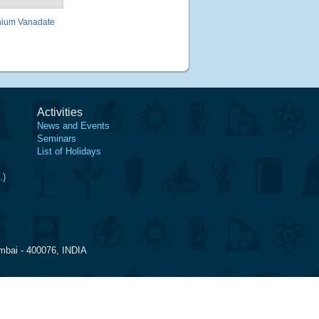
nium Vanadate
Activities
News and Events
Seminars
List of Holidays
.)
mbai - 400076, INDIA