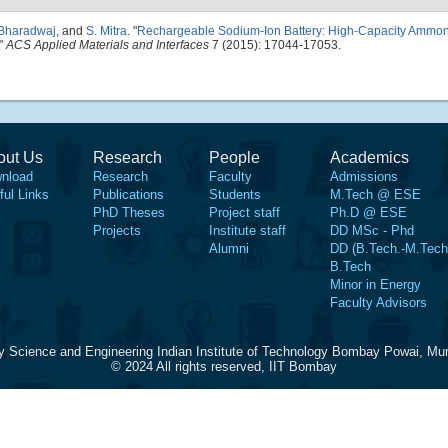
 Bharadwaj
, and
S. Mitra
.
"
Rechargeable Sodium-Ion Battery: High-Capacity Ammo
."
ACS Applied Materials and Interfaces
7 (2015): 17044-17053.
out Us
Research
People
Academics
nload
Research
Faculty
Admissions
ful Links
Publications
Students
M.Tech @ ESE
PhD Theses
Project staff
Ph.D @ ESE
Projects
Institute staff
DD MSc - Phd
Alumni
DD (B.Tech.-M.Tech
B.Tech
Minor in Energy
Faculty Advisors
y Science and Engineering Indian Institute of Technology Bombay Powai, Mu
© 2024 All rights reserved, IIT Bombay