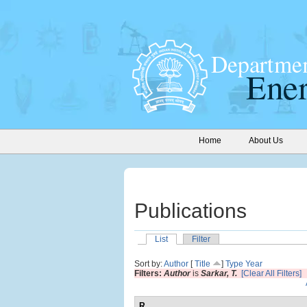
Home
About Us
Publications
List
Filter
Sort by:
Author
[
Title
]
Type
Year
Filters:
Author
is
Sarkar, T.
[Clear All Filters]
R