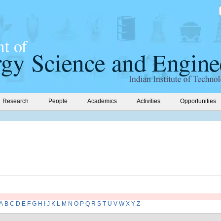
Research
People
Academics
Activities
Opportunities
A
B
C
D
E
F
G
H
I
J
K
L
M
N
O
P
Q
R
S
T
U
V
W
X
Y
Z