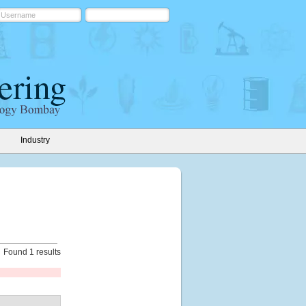
Industry
Found 1 results