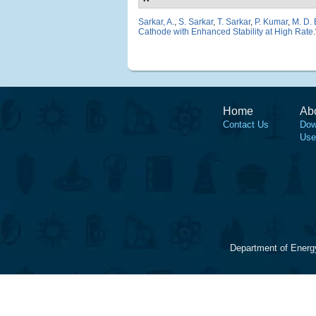
Sarkar, A.
,
S. Sarkar
,
T. Sarkar
,
P. Kumar
,
M. D.
Cathode with Enhanced Stability at High Rate
Home
Ab
Contact Us
Dow
Use
Department of Energ