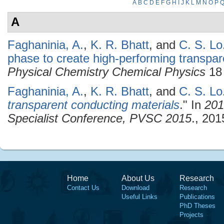
A
B
C
D
E
F
G
H
I
J
K
L
M
N
O
P
A
Faghaninia, A.
,
K. R. Bhatt
, and
C. S. Lo
phase to create high-performing transpar
Physical Chemistry Chemical Physics
18 
Faghaninia, A.
,
K. R. Bhatt
, and
C. S. Lo
transparent conducting materials
." In
201
Specialist Conference, PVSC 2015
., 201
Home
About Us
Research
Contact Us
Download
Research
Useful Links
Publications
PhD Theses
Projects