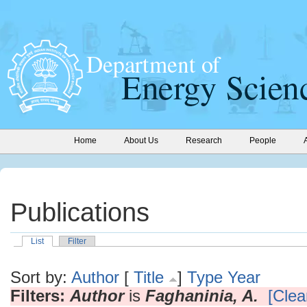
Home
About Us
Research
People
Publications
List
Filter
Sort by:
Author
[
Title
]
Type
Year
Filters:
Author
is
Faghaninia, A.
[Clear