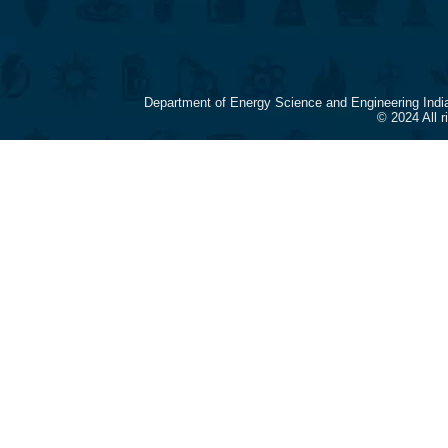
Department of Energy Science and Engineering Indi
© 2024 All 