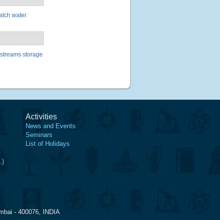
batch water
 streams storage
Activities
News and Events
Seminars
List of Holidays
.)
mbai - 400076, INDIA