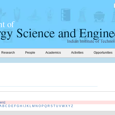
Research
People
Academics
Activities
Opportunities
ters]
A
B
C
D
E
F
G
H
I
J
K
L
M
N
O
P
Q
R
S
T
U
V
W
X
Y
Z