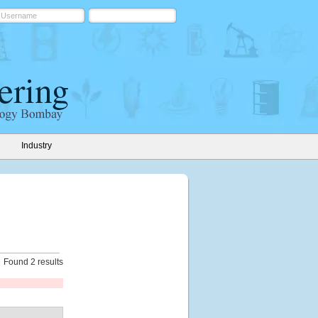
Industry
Found 2 results