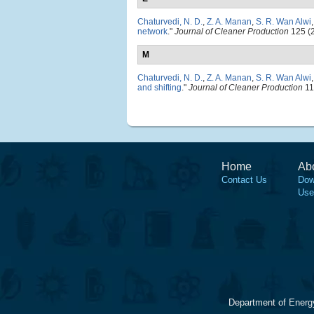
Chaturvedi, N. D.
,
Z. A. Manan
,
S. R. Wan Alwi
network
."
Journal of Cleaner Production
125 (2
M
Chaturvedi, N. D.
,
Z. A. Manan
,
S. R. Wan Alwi
and shifting
."
Journal of Cleaner Production
11
Home
Ab
Contact Us
Dow
Use
Department of Energ