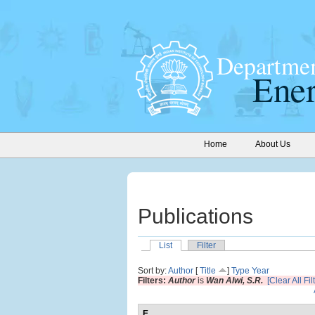
Home
About Us
Publications
List
Filter
Sort by:
Author
[
Title
]
Type
Year
Filters:
Author
is
Wan Alwi, S.R.
[Clear All Fil
E