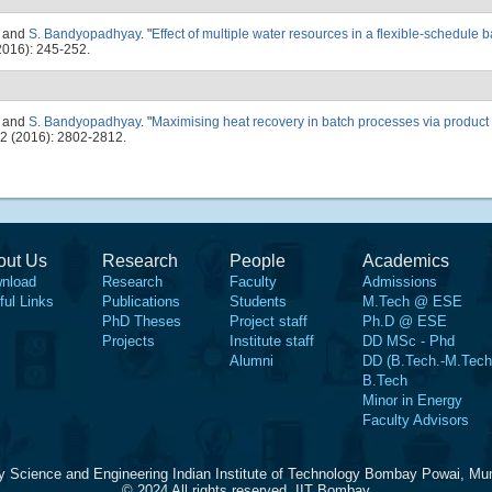
, and
S. Bandyopadhyay
.
"
Effect of multiple water resources in a flexible-schedule 
016): 245-252.
, and
S. Bandyopadhyay
.
"
Maximising heat recovery in batch processes via product
2 (2016): 2802-2812.
out Us
Research
People
Academics
nload
Research
Faculty
Admissions
ful Links
Publications
Students
M.Tech @ ESE
PhD Theses
Project staff
Ph.D @ ESE
Projects
Institute staff
DD MSc - Phd
Alumni
DD (B.Tech.-M.Tech
B.Tech
Minor in Energy
Faculty Advisors
y Science and Engineering Indian Institute of Technology Bombay Powai, Mu
© 2024 All rights reserved, IIT Bombay