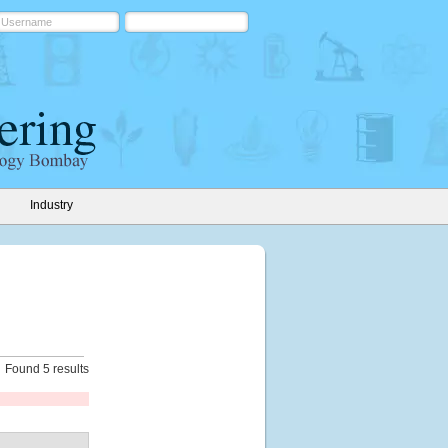
Industry
Found 5 results