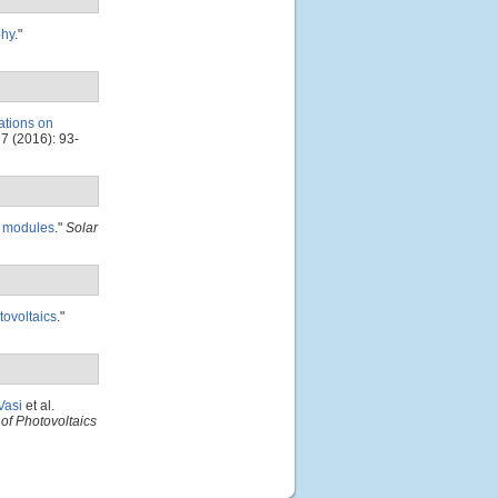
phy
."
iations on
7 (2016): 93-
PV modules
."
Solar
tovoltaics
."
Vasi
et al.
of Photovoltaics