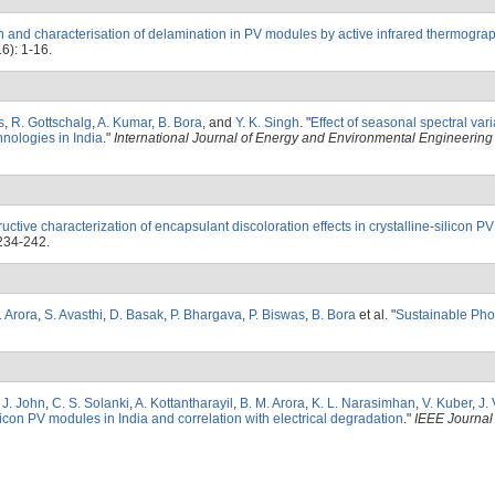
n and characterisation of delamination in PV modules by active infrared thermogra
6): 1-16.
s
,
R. Gottschalg
,
A. Kumar
,
B. Bora
, and
Y. K. Singh
.
"
Effect of seasonal spectral var
hnologies in India
."
International Journal of Energy and Environmental Engineering
uctive characterization of encapsulant discoloration effects in crystalline-silicon 
234-242.
. Arora
,
S. Avasthi
,
D. Basak
,
P. Bhargava
,
P. Biswas
,
B. Bora
et al.
"
Sustainable Pho
. J. John
,
C. S. Solanki
,
A. Kottantharayil
,
B. M. Arora
,
K. L. Narasimhan
,
V. Kuber
,
J. 
ilicon PV modules in India and correlation with electrical degradation
."
IEEE Journal 