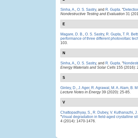
Sinha, A.
,
O. S. Sastry
, and
R. Gupta
.
"
Detectio
Nondestructive Testing and Evaluation
31 (201
E
Magare, D. B.
,
O. S. Sastry
,
R. Gupta
,
T. R. Bett
performance of three different photovoltaic tec
103.
N
Sinha, A.
,
O. S. Sastry
, and
R. Gupta
.
"
Nondestr
Energy Materials and Solar Cells
155 (2016): 
S
Ginley, D.
,
J. Ager
,
R. Agrawal
,
M. A. Alam
,
B. M
Lecture Notes in Energy
39 (2020): 25-85.
V
Chattopadhyay, S.
,
R. Dubey
,
V. Kuthanazhi
,
J
"
Visual degradation in field-aged crystalline s
4 (2014): 1470-1476.