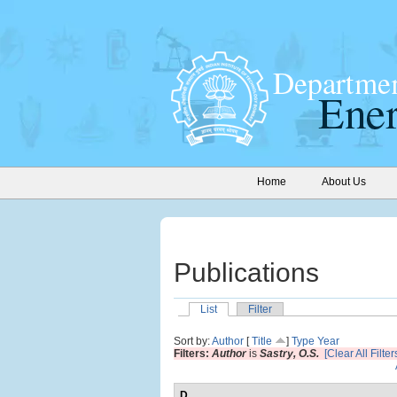
Home
About Us
Publications
List
Filter
Sort by:
Author
[
Title
]
Type
Year
Filters:
Author
is
Sastry, O.S.
[Clear All Filter
D