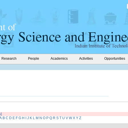
Research
People
Academics
Activities
Opportunities
s]
A
B
C
D
E
F
G
H
I
J
K
L
M
N
O
P
Q
R
S
T
U
V
W
X
Y
Z