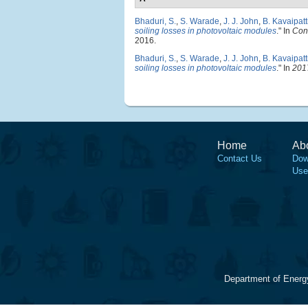
Bhaduri, S.
,
S. Warade
,
J. J. John
,
B. Kavaipatt
soiling losses in photovoltaic modules
." In
Conf
2016.
Bhaduri, S.
,
S. Warade
,
J. J. John
,
B. Kavaipatt
soiling losses in photovoltaic modules
." In
201
Home
Ab
Contact Us
Dow
Use
Department of Energ