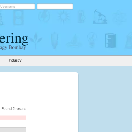
Industry
Found 2 results