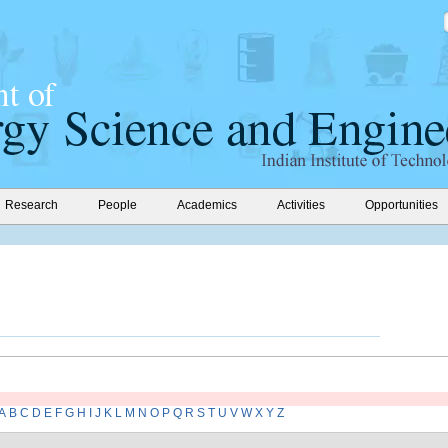
Research
People
Academics
Activities
Opportunities
A
B
C
D
E
F
G
H
I
J
K
L
M
N
O
P
Q
R
S
T
U
V
W
X
Y
Z