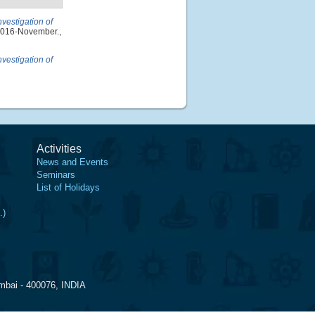
nvestigation of
 2016-November.,
nvestigation of
Activities
News and Events
Seminars
List of Holidays
.)
mbai - 400076, INDIA