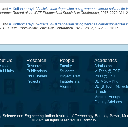
i
, and
A. Kottantharayil
.
"
Artificial dust deposition using water as carrier solvent for i
erence Record of the IEEE Photovoltaic Specialists Conference
, 2076-2079. Vol.
i
, and
A. Kottantharayil
.
"
Artificial dust deposition using water as carrier solvent for i
7 IEEE 44th Photovoltaic Specialist Conference, PVSC 2017
, 459-463., 2017.
out Us
Research
People
Academics
nload
Research
Faculty
Admissions
ful Links
Publications
Students
M.Tech @ ESE
PhD Theses
Project staff
Ph.D @ ESE
Projects
Institute staff
DD MSc - Phd
Alumni
DD (B.Tech.-M.Tech
B.Tech
Minor in Energy
Faculty Advisors
y Science and Engineering Indian Institute of Technology Bombay Powai, Mu
© 2024 All rights reserved, IIT Bombay