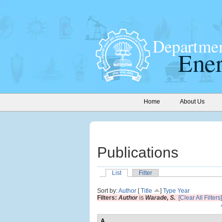
Home
About Us
Publications
List
Filter
Sort by:
Author
[
Title
]
Type
Year
Filters:
Author
is
Warade, S.
[Clear All Filters]
A