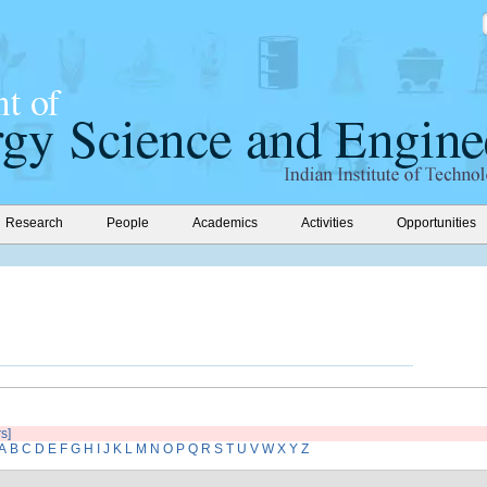
Research
People
Academics
Activities
Opportunities
rs]
A
B
C
D
E
F
G
H
I
J
K
L
M
N
O
P
Q
R
S
T
U
V
W
X
Y
Z