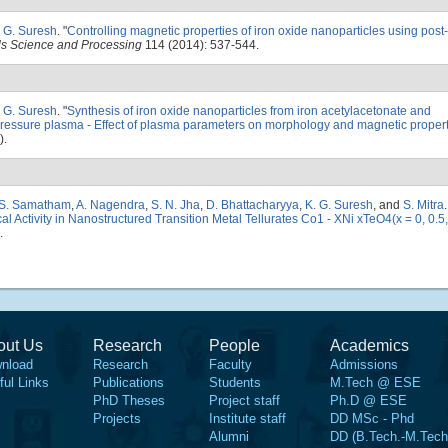
. G. Suresh
.
"
Controlling magnetic properties of iron oxide nanoparticles using post
als Science and Processing
114 (2014): 537-544.
. G. Suresh
.
"
Synthesis of iron oxide nanoparticles from iron acetylacetonate and
 pressure plasma - Effect of plasma parameters on morphology and magnetic proper
).
 S. Samatham
,
A. Nagendra
,
S. N. Jha
,
D. Bhattacharyya
,
K. G. Suresh
, and
S. Mitra
.
 Activity in Nanostructured Transition Metal Tellurates Co1 - XNi xTeO4(x = 0, 0.5
.
out Us
Research
People
Academics
nload
Research
Faculty
Admissions
ful Links
Publications
Students
M.Tech @ ESE
PhD Theses
Project staff
Ph.D @ ESE
Projects
Institute staff
DD MSc - Phd
Alumni
DD (B.Tech.-M.Tech