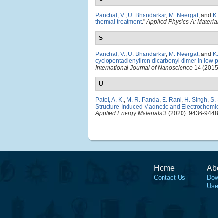
Panchal, V.
,
U. Bhandarkar
,
M. Neergat
, and
K
thermal treatment
."
Applied Physics A: Materi
S
Panchal, V.
,
U. Bhandarkar
,
M. Neergat
, and
K
cyclopentadienyliron dicarbonyl dimer in low
International Journal of Nanoscience
14 (2015
U
Patel, A. K.
,
M. R. Panda
,
E. Rani
,
H. Singh
,
S.
Structure-Induced Magnetic and Electrochemical
Applied Energy Materials
3 (2020): 9436-9448
Home
Ab
Contact Us
Dow
Use