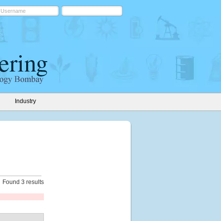
Industry
Found 3 results