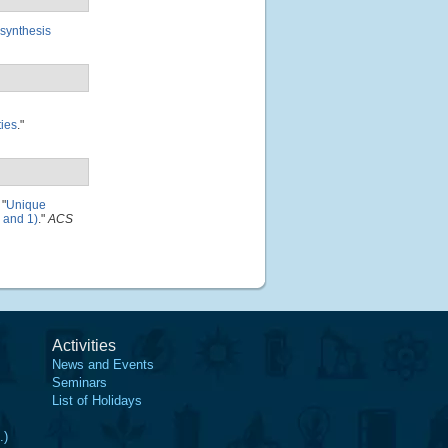
-synthesis
ties
."
"
Unique
, and 1)
."
ACS
Activities
News and Events
Seminars
List of Holidays
.)