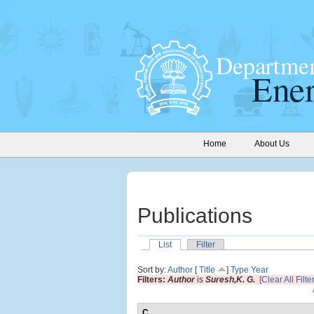
Home
About Us
Publications
List
Filter
Sort by:
Author
[
Title
]
Type
Year
Filters:
Author
is
Suresh,K. G.
[Clear All Filte
C