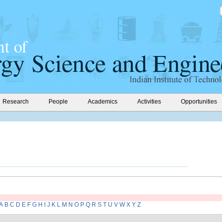
Research
People
Academics
Activities
Opportunities
A
B
C
D
E
F
G
H
I
J
K
L
M
N
O
P
Q
R
S
T
U
V
W
X
Y
Z