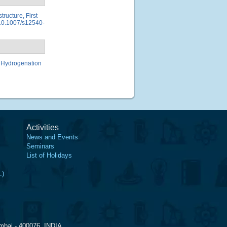
tructure, First
, 10.1007/s12540-
st Hydrogenation
Activities
News and Events
Seminars
List of Holidays
.)
mbai - 400076, INDIA