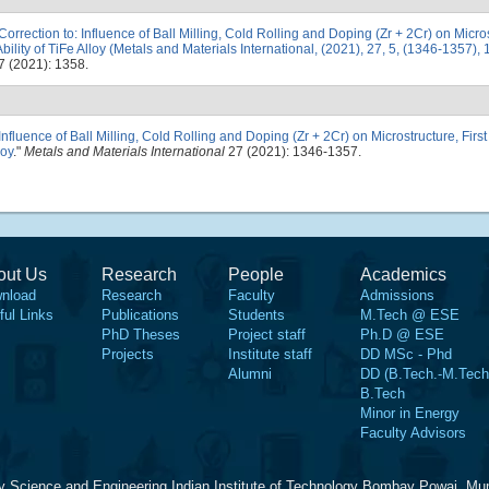
Correction to: Influence of Ball Milling, Cold Rolling and Doping (Zr + 2Cr) on Micros
ility of TiFe Alloy (Metals and Materials International, (2021), 27, 5, (1346-1357)
 (2021): 1358.
Influence of Ball Milling, Cold Rolling and Doping (Zr + 2Cr) on Microstructure, Fir
loy
."
Metals and Materials International
27 (2021): 1346-1357.
out Us
Research
People
Academics
nload
Research
Faculty
Admissions
ful Links
Publications
Students
M.Tech @ ESE
PhD Theses
Project staff
Ph.D @ ESE
Projects
Institute staff
DD MSc - Phd
Alumni
DD (B.Tech.-M.Tech
B.Tech
Minor in Energy
Faculty Advisors
y Science and Engineering Indian Institute of Technology Bombay Powai, Mu