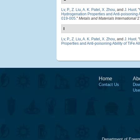
Lv, P.
,
Z. Liu
,
A. K. Patel
,
X. Zhou
, and
J. Huot
.
"
Hydrogenation Properties and Anti-poisoning Ab
019-005
."
Metals and Materials International
27
I
Lv, P.
,
Z. Liu
,
A. K. Patel
,
X. Zhou
, and
J. Huot
.
"
Properties and Anti-poisoning Ability of TiFe Al
Home
Ab
Contact Us
Dow
Use
Department of Energ