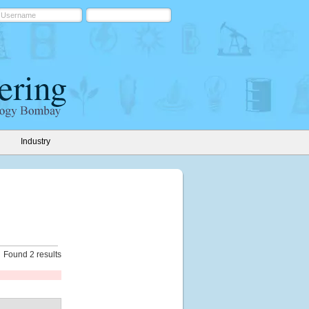
Industry
Found 2 results