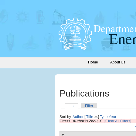
Home
About Us
Publications
List
Filter
Sort by:
Author
[
Title
]
Type
Year
Filters:
Author
is
Zhou, X.
[Clear All Filters]
C