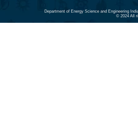
Department of Energy Science and Engineering Indi
© 2024 All 