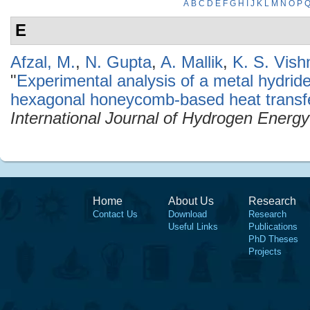
A
B
C
D
E
F
G
H
I
J
K
L
M
N
O
P
E
Afzal, M.
,
N. Gupta
,
A. Mallik
,
K. S. Vish
"
Experimental analysis of a metal hydrid
hexagonal honeycomb-based heat transf
International Journal of Hydrogen Energy
Home
About Us
Research
Contact Us
Download
Research
Useful Links
Publications
PhD Theses
Projects