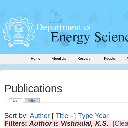
Home
About Us
Research
People
Publications
List
Filter
Sort by:
Author
[
Title
]
Type
Year
Filters:
Author
is
Vishnulal, K.S.
[Clea